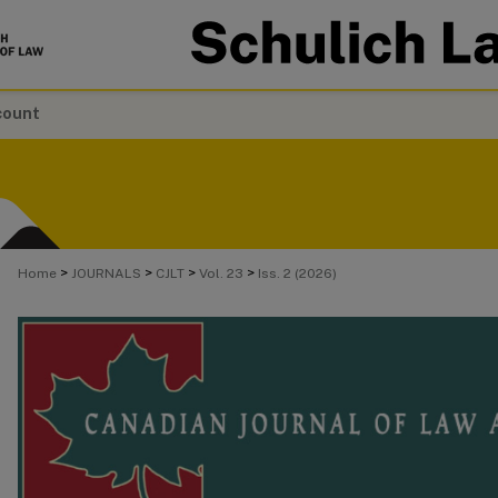
count
>
>
>
>
Home
JOURNALS
CJLT
Vol. 23
Iss. 2 (2026)