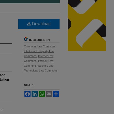
Download
INCLUDED IN
Computer Law Commons
,
Intellectual Property Law
Commons
,
Internet Law
Commons
,
Privacy Law
Commons
,
Science and
Technology Law Commons
ured
tation
SHARE
Facebook
LinkedIn
WhatsApp
Email
Share
ral