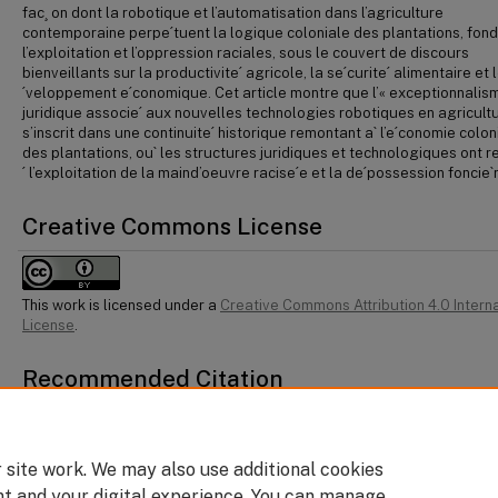
fac¸ on dont la robotique et l’automatisation dans l’agriculture
contemporaine perpe´tuent la logique coloniale des plantations, fond
l’exploitation et l’oppression raciales, sous le couvert de discours
bienveillants sur la productivite´ agricole, la se´curite´ alimentaire et 
´veloppement e´conomique. Cet article montre que l’« exceptionnalis
juridique associe´ aux nouvelles technologies robotiques en agricult
s’inscrit dans une continuite´ historique remontant a` l’e´conomie colon
des plantations, ou` les structures juridiques et technologiques ont r
´ l’exploitation de la maind’oeuvre racise´e et la de´possession foncie`
Creative Commons License
This work is licensed under a
Creative Commons Attribution 4.0 Intern
License
.
Recommended Citation
Vasanthi Venkatesh, "The Racialized Treadmill of Robotic Agriculture: Colonial L
Legal Exceptionalism, and Labour Control" 23:2 CJLT 143.
 site work. We may also use additional cookies
nt and your digital experience. You can manage