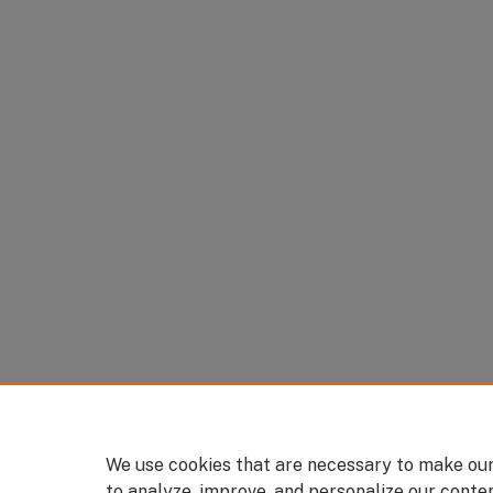
We use cookies that are necessary to make our
to analyze, improve, and personalize our conte