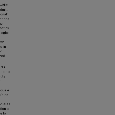
while
dmill,
ional”
ations.
ic
botics
logics
ows
s in
on
ized
s du
ue de «
t la
e
oque e
e´e en
oniales.
tion e
ne la