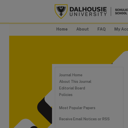
Home
About
FAQ
My Ac
Journal Home
About This Journal
Editorial Board
Policies
Most Popular Papers
Receive Email Notices or RSS