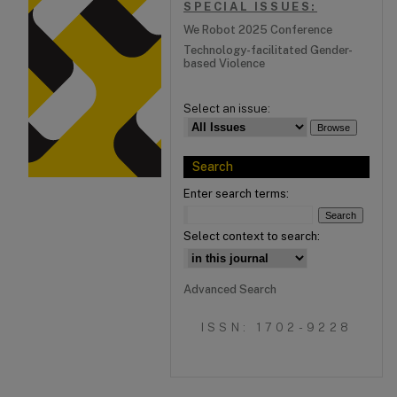
SPECIAL ISSUES:
We Robot 2025 Conference
Technology-facilitated Gender-
based Violence
Select an issue:
Search
Enter search terms:
Select context to search:
Advanced Search
ISSN: 1702-9228