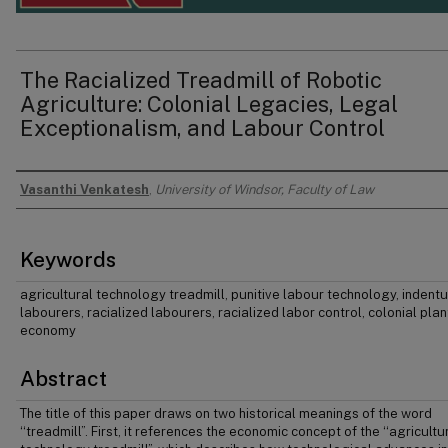
The Racialized Treadmill of Robotic
Agriculture: Colonial Legacies, Legal
Exceptionalism, and Labour Control
Vasanthi Venkatesh
,
University of Windsor, Faculty of Law
Authors
Keywords
agricultural technology treadmill, punitive labour technology, indent
labourers, racialized labourers, racialized labor control, colonial plan
economy
Abstract
The title of this paper draws on two historical meanings of the word
‘‘treadmill”. First, it references the economic concept of the ‘‘agricultu