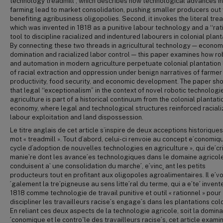
technology treadmill”, which describes how technological advances in
farming lead to market consolidation, pushing smaller producers out 
benefiting agribusiness oligopolies. Second, it invokes the literal trea
which was invented in 1818 as a punitive labour technology and a ‘‘rat
tool to discipline racialized and indentured labourers in colonial plant
By connecting these two threads in agricultural technology — econom
domination and racialized labor control — this paper examines how ro
and automation in modern agriculture perpetuate colonial plantation 
of racial extraction and oppression under benign narratives of farmer
productivity, food security, and economic development. The paper sh
that legal ‘‘exceptionalism” in the context of novel robotic technologie
agriculture is part of a historical continuum from the colonial plantati
economy, where legal and technological structures reinforced racial
labour exploitation and land dispossession.
Le titre anglais de cet article s’inspire de deux acceptions historique
mot « treadmill ». Tout d’abord, celui-ci renvoie au concept e´conomiq
cycle d’adoption de nouvelles technologies en agriculture », qui de´cri
manie`re dont les avance´es technologiques dans le domaine agricol
conduisent a` une consolidation du marche´, e´vinc¸ ant les petits
producteurs tout en profitant aux oligopoles agroalimentaires. Il e´v
´galement la tre´pigneuse au sens litte´ral du terme, qui a e´te´ invent
1818 comme technologie de travail punitive et outil « rationnel » pour
discipliner les travailleurs racise´s engage´s dans les plantations col
En reliant ces deux aspects de la technologie agricole, soit la domina
´conomique et le controˆle des travailleurs racise´s, cet article exami