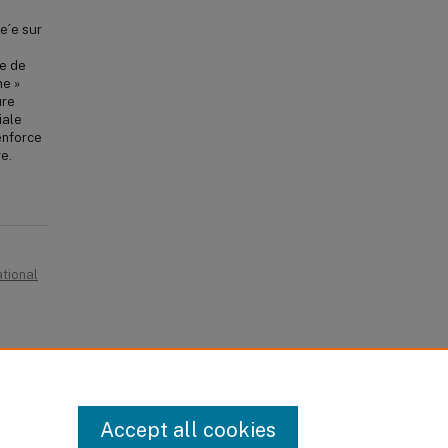
e´e sur
le de
me »
ure
iale
enforce
re.
ational
egacies,
Accept all cookies