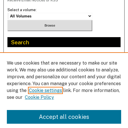
Receive Email Notices or RSS
Select a volume:
Search
Enter search terms:
We use cookies that are necessary to make our site
work. We may also use additional cookies to analyze,
improve, and personalize our content and your digital
experience. You can manage your cookie preferences
Select context to search:
using the
Cookie settings
link. For more information,
see our
Cookie Policy
Advanced Search
Accept all cookies
ISSN: 2292-1419