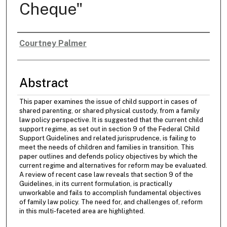
Cheque"
Courtney Palmer
Authors
Abstract
This paper examines the issue of child support in cases of
shared parenting, or shared physical custody, from a family
law policy perspective. It is suggested that the current child
support regime, as set out in section 9 of the Federal Child
Support Guidelines and related jurisprudence, is failing to
meet the needs of children and families in transition. This
paper outlines and defends policy objectives by which the
current regime and alternatives for reform may be evaluated.
A review of recent case law reveals that section 9 of the
Guidelines, in its current formulation, is practically
unworkable and fails to accomplish fundamental objectives
of family law policy. The need for, and challenges of, reform
in this multi-faceted area are highlighted.