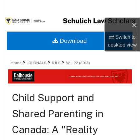
Search
Browse Collections
×
Switch to
My Account
Download
desktop
view
About
>
>
>
Home
JOURNALS
DJLS
Vol. 22 (2013)
Digital Commons Network™
Child Support and
Shared Parenting in
Canada: A "Reality