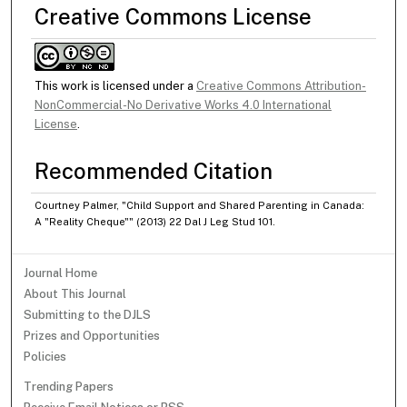
Creative Commons License
This work is licensed under a
Creative Commons Attribution-
NonCommercial-No Derivative Works 4.0 International
License
.
Recommended Citation
Courtney Palmer, "Child Support and Shared Parenting in Canada:
A "Reality Cheque"" (2013) 22 Dal J Leg Stud 101.
Journal Home
About This Journal
Submitting to the DJLS
Prizes and Opportunities
Policies
Trending Papers