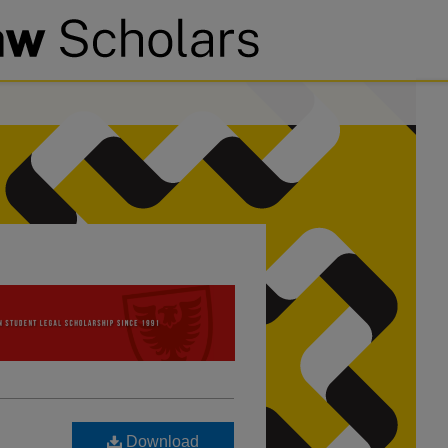
Download