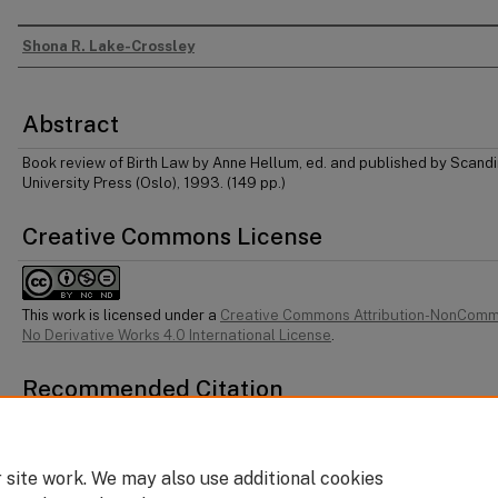
Shona R. Lake-Crossley
Authors
Abstract
Book review of Birth Law by Anne Hellum, ed. and published by Scand
University Press (Oslo), 1993. (149 pp.)
Creative Commons License
This work is licensed under a
Creative Commons Attribution-NonComm
No Derivative Works 4.0 International License
.
Recommended Citation
Shona R Lake-Crossley, "Birth Law" (1994) 3 Dal J Leg Stud 280.
 site work. We may also use additional cookies