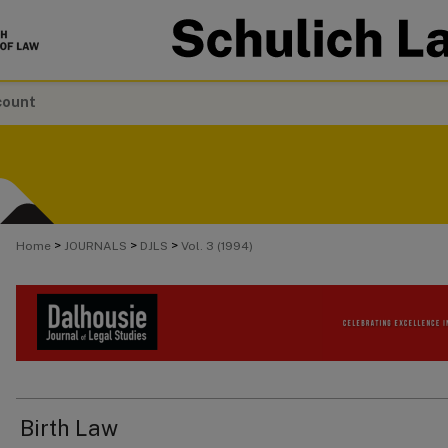
count
>
>
>
Home
JOURNALS
DJLS
Vol. 3 (1994)
Birth Law