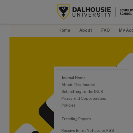
Home
About
FAQ
My Ac
Journal Home
About This Journal
Submitting to the DJLS
Prizes and Opportunities
Policies
Trending Papers
Receive Email Notices or RSS