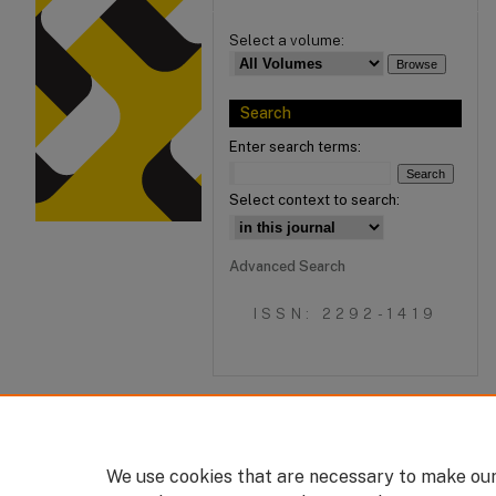
Select a volume:
Search
Enter search terms:
Select context to search:
Advanced Search
ISSN: 2292-1419
We use cookies that are necessary to make our