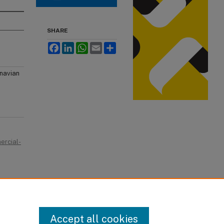
SHARE
Facebook
LinkedIn
WhatsApp
Email
Share
inavian
ercial-
Accept all cookies