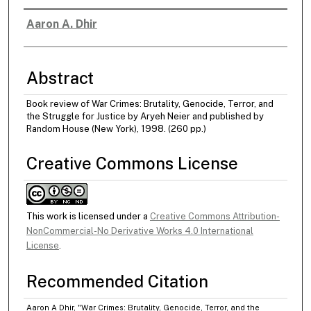
Aaron A. Dhir
Authors
Abstract
Book review of War Crimes: Brutality, Genocide, Terror, and
the Struggle for Justice by Aryeh Neier and published by
Random House (New York), 1998. (260 pp.)
Creative Commons License
This work is licensed under a
Creative Commons Attribution-
NonCommercial-No Derivative Works 4.0 International
License
.
Recommended Citation
Aaron A Dhir, "War Crimes: Brutality, Genocide, Terror, and the