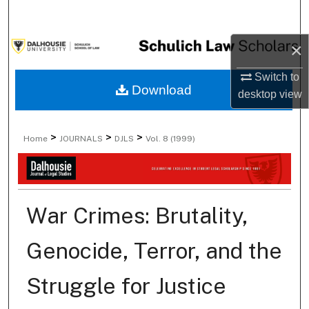
Search
×
Browse Collections
Switch to
My Account
Download
desktop
view
About
>
>
>
Home
JOURNALS
DJLS
Vol. 8 (1999)
Digital Commons Network™
War Crimes: Brutality,
Genocide, Terror, and the
Struggle for Justice