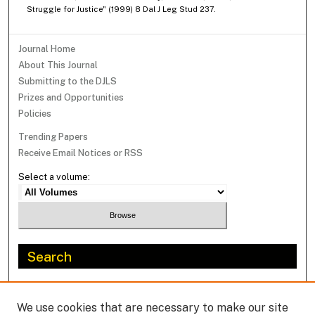
Struggle for Justice" (1999) 8 Dal J Leg Stud 237.
Journal Home
About This Journal
Submitting to the DJLS
Prizes and Opportunities
Policies
Trending Papers
Receive Email Notices or RSS
Select a volume:
Search
Enter search terms:
We use cookies that are necessary to make our site