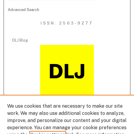
Advanced Search
ISSN: 2563-9277
DLJ Blog
We use cookies that are necessary to make our site
DLJ Podcast
work. We may also use additional cookies to analyze,
improve, and personalize our content and your digital
experience. You can manage your cookie preferences