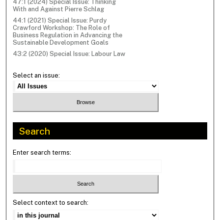
47:1 (2024) Special Issue: Thinking
With and Against Pierre Schlag
44:1 (2021) Special Issue: Purdy
Crawford Workshop: The Role of
Business Regulation in Advancing the
Sustainable Development Goals
43:2 (2020) Special Issue: Labour Law
Select an issue:
Search
Enter search terms:
Select context to search: