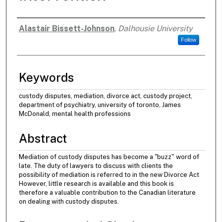
Alastair Bissett-Johnson
,
Dalhousie University
Authors
Follow
Keywords
custody disputes, mediation, divorce act, custody project,
department of psychiatry, university of toronto, James
McDonald, mental health professions
Abstract
Mediation of custody disputes has become a "buzz" word of
late. The duty of lawyers to discuss with clients the
possibility of mediation is referred to in the new Divorce Act
However, little research is available and this book is
therefore a valuable contribution to the Canadian literature
on dealing with custody disputes.