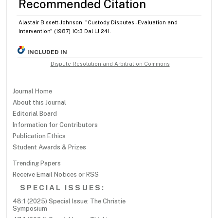
Recommended Citation
Alastair Bissett-Johnson, "Custody Disputes - Evaluation and
Intervention" (1987) 10:3 Dal LJ 241.
INCLUDED IN
Dispute Resolution and Arbitration Commons
Journal Home
About this Journal
Editorial Board
Information for Contributors
Publication Ethics
Student Awards & Prizes
Trending Papers
Receive Email Notices or RSS
SPECIAL ISSUES:
48:1 (2025) Special Issue: The Christie
Symposium