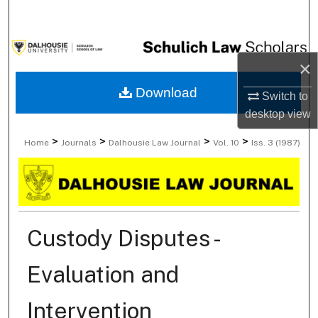
Search
Browse Collections
×
My Account
Download
Switch to
desktop
view
About
>
>
>
>
Home
Journals
Dalhousie Law Journal
Vol. 10
Iss. 3 (1987)
Digital Commons Network™
Custody Disputes -
Evaluation and
Intervention