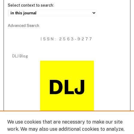
Select context to search:
Advanced Search
ISSN: 2563-9277
DLJ Blog
We use cookies that are necessary to make our site
DLJ Podcast
work. We may also use additional cookies to analyze,