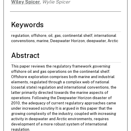
Wiley Spicer
,
Wylie Spicer
Authors
Keywords
regulation, offshore, oil, gas, continental shelf, international
convenstions, marine, Deepwater Horizon, deepwater, Arctic
Abstract
This paper reviews the regulatory framework governing
offshore oil and gas operations on the continental shelf.
Offshore exploration comprises both marine and industrial
elements, regulated through a complex web of national
(coastal state) regulation and international conventions, the
latter primarily directed towards the marine aspects of
operations. Following the Deepwater Horizon disaster of
2010, the adequacy of current regulatory approaches came
under increased scrutiny It is argued in this paper that the
growing complexity of the industry, coupled with increasing
activity in deepwater and Arctic environments, requires
development of a more robust system of international
regulation.