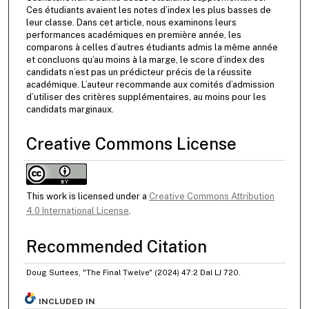
Ces étudiants avaient les notes d’index les plus basses de
leur classe. Dans cet article, nous examinons leurs
performances académiques en première année, les
comparons à celles d’autres étudiants admis la même année
et concluons qu’au moins à la marge, le score d’index des
candidats n’est pas un prédicteur précis de la réussite
académique. L’auteur recommande aux comités d’admission
d’utiliser des critères supplémentaires, au moins pour les
candidats marginaux.
Creative Commons License
This work is licensed under a
Creative Commons Attribution
4.0 International License
.
Recommended Citation
Doug Surtees, "The Final Twelve" (2024) 47:2 Dal LJ 720.
INCLUDED IN