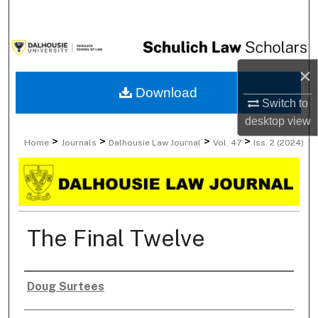
Search
Browse Collections
×
My Account
Download
Switch to
About
desktop
view
>
>
>
>
Home
Journals
Dalhousie Law Journal
Vol. 47
Iss. 2 (2024)
Digital Commons Network™
The Final Twelve
Doug Surtees
Authors