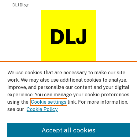
DLJ Blog
We use cookies that are necessary to make our site
DLJ Podcast
work. We may also use additional cookies to analyze,
improve, and personalize our content and your digital
experience. You can manage your cookie preferences
using the
Cookie settings
link. For more information,
see our
Cookie Policy
Accept all cookies