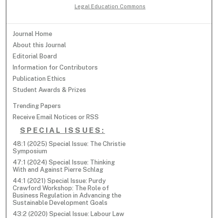
Legal Education Commons
Journal Home
About this Journal
Editorial Board
Information for Contributors
Publication Ethics
Student Awards & Prizes
Trending Papers
Receive Email Notices or RSS
SPECIAL ISSUES:
48:1 (2025) Special Issue: The Christie
Symposium
47:1 (2024) Special Issue: Thinking
With and Against Pierre Schlag
44:1 (2021) Special Issue: Purdy
Crawford Workshop: The Role of
Business Regulation in Advancing the
Sustainable Development Goals
43:2 (2020) Special Issue: Labour Law