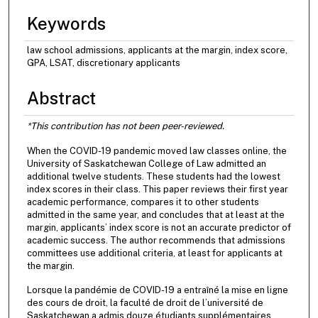
Keywords
law school admissions, applicants at the margin, index score,
GPA, LSAT, discretionary applicants
Abstract
*This contribution has not been peer-reviewed.
When the COVID-19 pandemic moved law classes online, the
University of Saskatchewan College of Law admitted an
additional twelve students. These students had the lowest
index scores in their class. This paper reviews their first year
academic performance, compares it to other students
admitted in the same year, and concludes that at least at the
margin, applicants’ index score is not an accurate predictor of
academic success. The author recommends that admissions
committees use additional criteria, at least for applicants at
the margin.
Lorsque la pandémie de COVID-19 a entraîné la mise en ligne
des cours de droit, la faculté de droit de l’université de
Saskatchewan a admis douze étudiants supplémentaires.