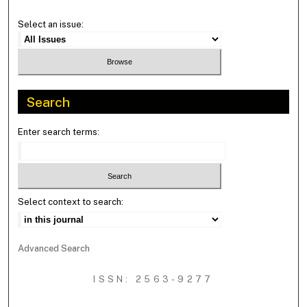
Select an issue:
Search
Enter search terms:
Select context to search:
Advanced Search
ISSN: 2563-9277