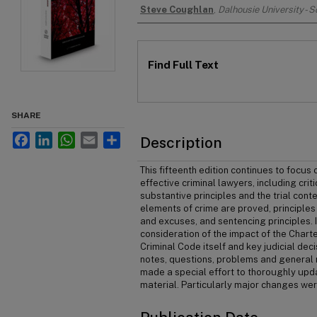
Authors
Steve Coughlan
,
Dalhousie University - 
Files
Find Full Text
SHARE
Facebook
LinkedIn
WhatsApp
Email
Share
Description
This fifteenth edition continues to focus
effective criminal lawyers, including criti
substantive principles and the trial con
elements of crime are proved, principles o
and excuses, and sentencing principles. 
consideration of the impact of the Charte
Criminal Code itself and key judicial deci
notes, questions, problems and general r
made a special effort to thoroughly upda
material. Particularly major changes wer