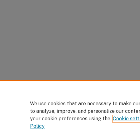
We use cookies that are necessary to make our
to analyze, improve, and personalize our conte
your cookie preferences using the
Cookie sett
Policy