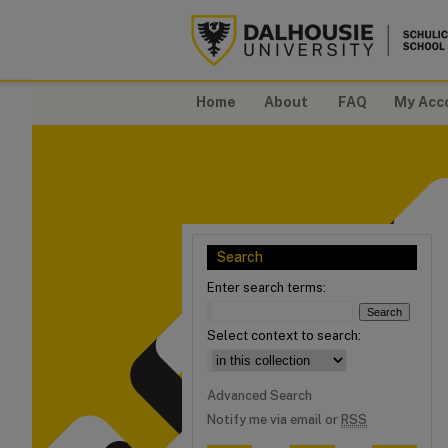
Home
About
FAQ
My Acc
Search
Enter search terms:
Select context to search:
Advanced Search
Notify me via email or
RSS