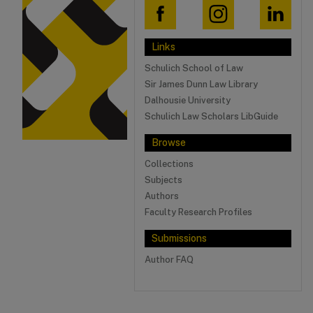
Links
Schulich School of Law
Sir James Dunn Law Library
Dalhousie University
Schulich Law Scholars LibGuide
Browse
Collections
Subjects
Authors
Faculty Research Profiles
Submissions
Author FAQ