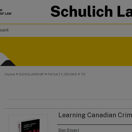
ount
>
>
>
Home
SCHOLARSHIP
FACULTY_BOOKS
73
Learning Canadian Crim
Don Stuart