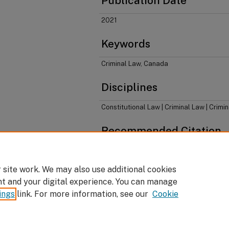
Publication Date
2021
Keywords
Criminal Law, Canada
Disciplines
Constitutional Law | Criminal Law | Crimi
Recommended Citation
Don Stuart & Stephen Coughlan,
Learning Cana
Thomson Reuters, 2021).
 site work. We may also use additional cookies
nt and your digital experience. You can manage
ings
link. For more information, see our
Cookie
Home
|
About
|
FAQ
|
My Account
|
Accessibility Statement
Privacy
Copyright