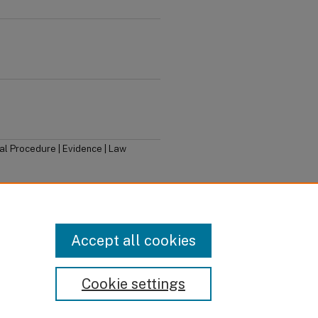
nal Procedure | Evidence | Law
dian Criminal Law
, 15th ed (Toronto:
Accept all cookies
Cookie settings