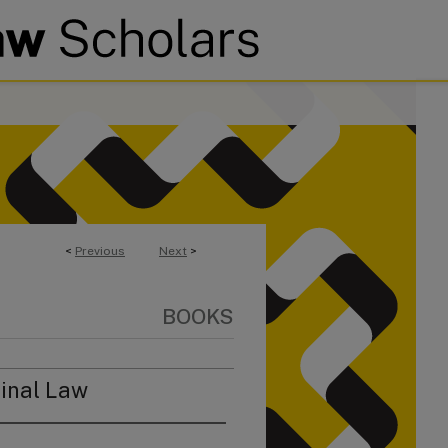
<
Previous
Next
>
BOOKS
inal Law