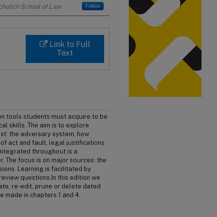
Schulich School of Law
Follow
Link to Full
Text
 on tools students must acquire to be
cal skills. The aim is to explore
text: the adversary system, how
f act and fault, legal justifications
Integrated throughout is a
r. The focus is on major sources: the
sions. Learning is facilitated by
eview questions.In this edition we
te, re-edit, prune or delete dated
e made in chapters 1 and 4.