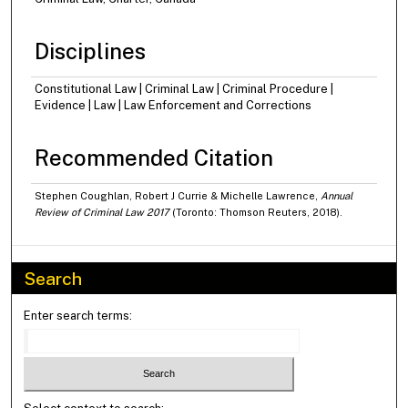
Disciplines
Constitutional Law | Criminal Law | Criminal Procedure |
Evidence | Law | Law Enforcement and Corrections
Recommended Citation
Stephen Coughlan, Robert J Currie & Michelle Lawrence,
Annual
Review of Criminal Law 2017
(Toronto: Thomson Reuters, 2018).
Search
Enter search terms: