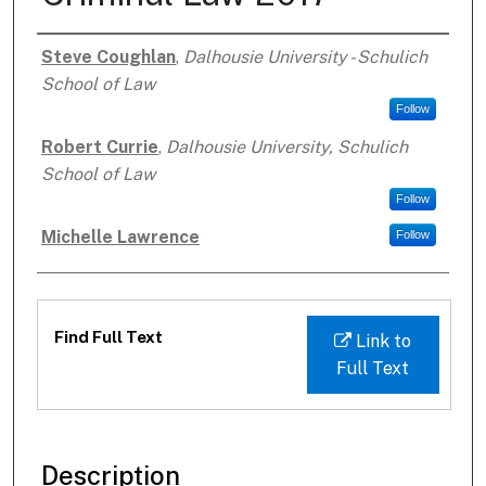
Steve Coughlan
,
Dalhousie University - Schulich
Authors
School of Law
Follow
Robert Currie
,
Dalhousie University, Schulich
School of Law
Follow
Michelle Lawrence
Follow
Files
Find Full Text
Link to
Full Text
Description