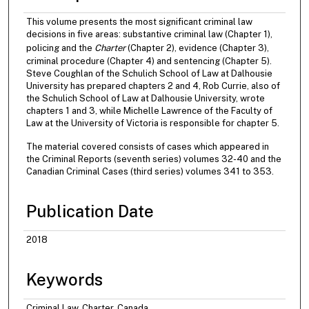
This volume presents the most significant criminal law
decisions in five areas: substantive criminal law (Chapter 1),
policing and the
Charter
(Chapter 2), evidence (Chapter 3),
criminal procedure (Chapter 4) and sentencing (Chapter 5).
Steve Coughlan of the Schulich School of Law at Dalhousie
University has prepared chapters 2 and 4, Rob Currie, also of
the Schulich School of Law at Dalhousie University, wrote
chapters 1 and 3, while Michelle Lawrence of the Faculty of
Law at the University of Victoria is responsible for chapter 5.
The material covered consists of cases which appeared in
the Criminal Reports (seventh series) volumes 32-40 and the
Canadian Criminal Cases (third series) volumes 341 to 353.
Publication Date
2018
Keywords
Criminal Law, Charter, Canada