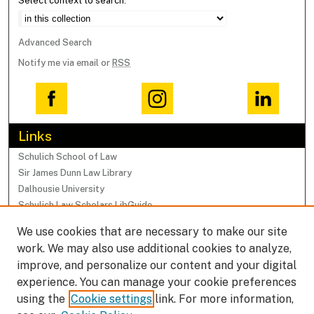
Select context to search:
Advanced Search
Notify me via email or
RSS
Links
Schulich School of Law
Sir James Dunn Law Library
Dalhousie University
Schulich Law Scholars LibGuide
We use cookies that are necessary to make our site
Browse
work. We may also use additional cookies to analyze,
Collections
improve, and personalize our content and your digital
Subjects
experience. You can manage your cookie preferences
Authors
using the
Cookie settings
link. For more information,
Faculty Research Profiles