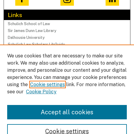
Links
Schulich School of Law
Sir James Dunn Law Library
Dalhousie University
Schulich Law Scholars LibGuide
We use cookies that are necessary to make our site
Browse
work. We may also use additional cookies to analyze,
Collections
improve, and personalize our content and your digital
Subjects
experience. You can manage your cookie preferences
Authors
using the
Cookie settings
link. For more information,
Faculty Research Profiles
see our
Cookie Policy
Submissions
Accept all cookies
Author FAQ
Cookie settings