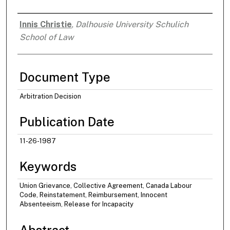
Innis Christie
,
Dalhousie University Schulich
Authors
School of Law
Document Type
Arbitration Decision
Publication Date
11-26-1987
Keywords
Union Grievance, Collective Agreement, Canada Labour
Code, Reinstatement, Reimbursement, Innocent
Absenteeism, Release for Incapacity
Abstract