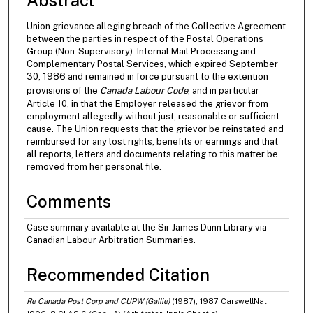
Union grievance alleging breach of the Collective Agreement
between the parties in respect of the Postal Operations
Group (Non-Supervisory): Internal Mail Processing and
Complementary Postal Services, which expired September
30, 1986 and remained in force pursuant to the extention
provisions of the
Canada Labour Code
, and in particular
Article 10, in that the Employer released the grievor from
employment allegedly without just, reasonable or sufficient
cause. The Union requests that the grievor be reinstated and
reimbursed for any lost rights, benefits or earnings and that
all reports, letters and documents relating to this matter be
removed from her personal file.
Comments
Case summary available at the Sir James Dunn Library via
Canadian Labour Arbitration Summaries.
Recommended Citation
Re Canada Post Corp and CUPW (Gallie)
(1987), 1987 CarswellNat