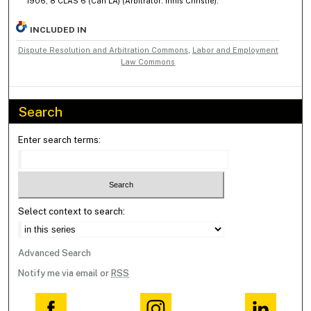
1906, 8 CLAS 6 (Can LA) (Arbitrator: Innis Christie).
INCLUDED IN
Dispute Resolution and Arbitration Commons
,
Labor and Employment
Law Commons
Search
Enter search terms:
Select context to search:
Advanced Search
Notify me via email or
RSS