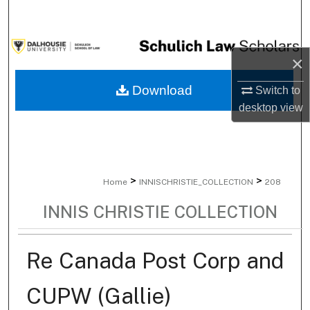
Search
Browse Collections
×
My Account
Download
Switch to
desktop
view
About
Digital Commons Network™
>
>
Home
INNISCHRISTIE_COLLECTION
208
INNIS CHRISTIE COLLECTION
Re Canada Post Corp and
CUPW (Gallie)