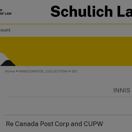
count
>
>
Home
INNISCHRISTIE_COLLECTION
321
INNIS
Re Canada Post Corp and CUPW