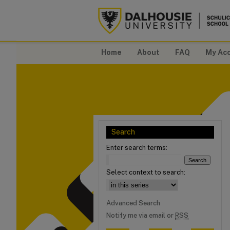
Home
About
FAQ
My Ac
Search
Enter search terms:
Select context to search:
Advanced Search
Notify me via email or
RSS