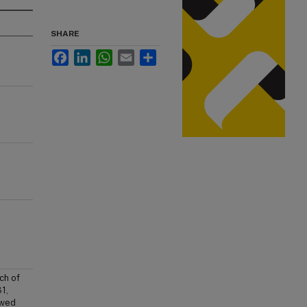
SHARE
Facebook
LinkedIn
WhatsApp
Email
Share
ch of
1,
owed