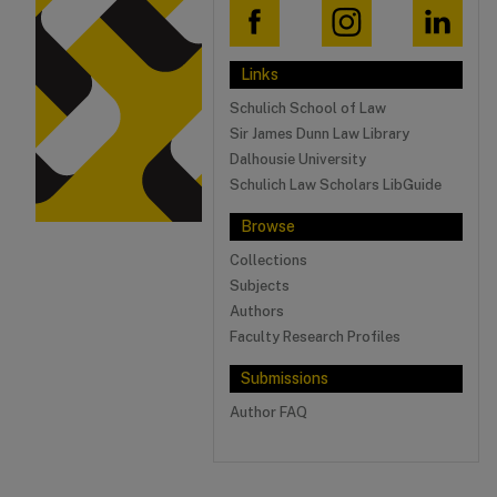
Links
Schulich School of Law
Sir James Dunn Law Library
Dalhousie University
Schulich Law Scholars LibGuide
Browse
Collections
Subjects
Authors
Faculty Research Profiles
Submissions
Author FAQ