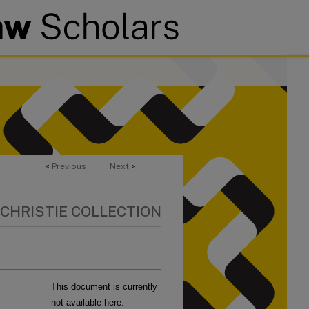
<
Previous
Next
>
 CHRISTIE COLLECTION
This document is currently
not available here.