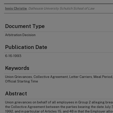
Innis Christie
,
Dalhousie University Schulich School of Law
Authors
Document Type
Arbitration Decision
Publication Date
6-16-1993
Keywords
Union Grievances, Collective Agreement, Letter Carriers, Meal Period,
Official Starting Time
Abstract
Union grievances on behalf of all employees in Group 2 alleging brea
the Collective Agreement between the parties bearing the date July 3
1992, and in particular of Articles 15, and 48 in that the Employer all