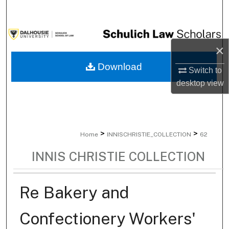
Search
Browse Collections
×
My Account
Download
Switch to
desktop
view
About
Digital Commons Network™
>
>
Home
INNISCHRISTIE_COLLECTION
62
INNIS CHRISTIE COLLECTION
Re Bakery and
Confectionery Workers'