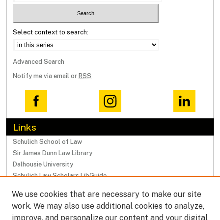
Select context to search:
Advanced Search
Notify me via email or
RSS
Links
Schulich School of Law
Sir James Dunn Law Library
Dalhousie University
Schulich Law Scholars LibGuide
We use cookies that are necessary to make our site
Browse
work. We may also use additional cookies to analyze,
Collections
improve, and personalize our content and your digital