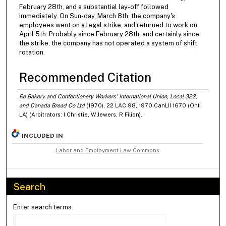
February 28th, and a substantial lay-off followed
immediately. On Sun-day, March 8th, the company's
employees went on a legal strike, and returned to work on
April 5th. Probably since February 28th, and certainly since
the strike, the company has not operated a system of shift
rotation.
Recommended Citation
Re Bakery and Confectionery Workers' International Union, Local 322,
and Canada Bread Co Ltd
(1970), 22 LAC 98, 1970 CanLII 1670 (Ont
LA) (Arbitrators: I Christie, W Jewers, R Filion).
INCLUDED IN
Labor and Employment Law Commons
Search
Enter search terms: