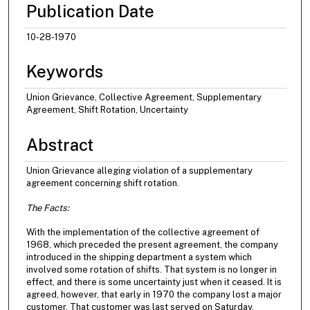
Publication Date
10-28-1970
Keywords
Union Grievance, Collective Agreement, Supplementary
Agreement, Shift Rotation, Uncertainty
Abstract
Union Grievance alleging violation of a supplementary
agreement concerning shift rotation.
The Facts:
With the implementation of the collective agreement of
1968, which preceded the present agreement, the company
introduced in the shipping department a system which
involved some rotation of shifts. That system is no longer in
effect, and there is some uncertainty just when it ceased. It is
agreed, however, that early in 1970 the company lost a major
customer. That customer was last served on Saturday,