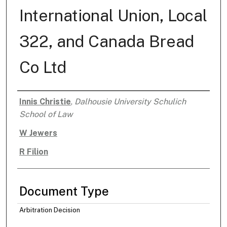
International Union, Local
322, and Canada Bread
Co Ltd
Innis Christie
,
Dalhousie University Schulich
Authors
School of Law
W Jewers
R Filion
Document Type
Arbitration Decision