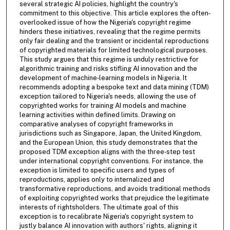
several strategic AI policies, highlight the country's
commitment to this objective. This article explores the often‐
overlooked issue of how the Nigeria's copyright regime
hinders these initiatives, revealing that the regime permits
only fair dealing and the transient or incidental reproductions
of copyrighted materials for limited technological purposes.
This study argues that this regime is unduly restrictive for
algorithmic training and risks stifling AI innovation and the
development of machine‐learning models in Nigeria. It
recommends adopting a bespoke text and data mining (TDM)
exception tailored to Nigeria's needs, allowing the use of
copyrighted works for training AI models and machine
learning activities within defined limits. Drawing on
comparative analyses of copyright frameworks in
jurisdictions such as Singapore, Japan, the United Kingdom,
and the European Union, this study demonstrates that the
proposed TDM exception aligns with the three‐step test
under international copyright conventions. For instance, the
exception is limited to specific users and types of
reproductions, applies only to internalized and
transformative reproductions, and avoids traditional methods
of exploiting copyrighted works that prejudice the legitimate
interests of rightsholders. The ultimate goal of this
exception is to recalibrate Nigeria's copyright system to
justly balance AI innovation with authors' rights, aligning it