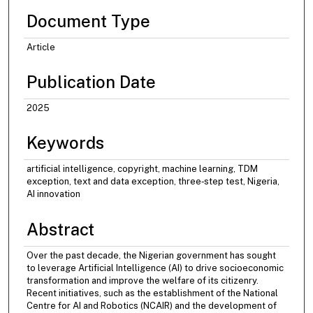
Document Type
Article
Publication Date
2025
Keywords
artificial intelligence, copyright, machine learning, TDM
exception, text and data exception, three‐step test, Nigeria,
AI innovation
Abstract
Over the past decade, the Nigerian government has sought
to leverage Artificial Intelligence (AI) to drive socioeconomic
transformation and improve the welfare of its citizenry.
Recent initiatives, such as the establishment of the National
Centre for AI and Robotics (NCAIR) and the development of