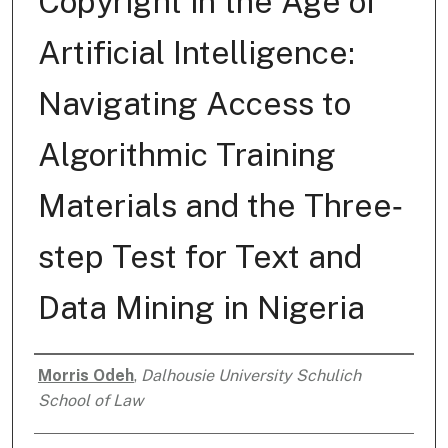
Copyright in the Age of
Artificial Intelligence:
Navigating Access to
Algorithmic Training
Materials and the Three‐
step Test for Text and
Data Mining in Nigeria
Morris Odeh
,
Dalhousie University Schulich
Authors
School of Law