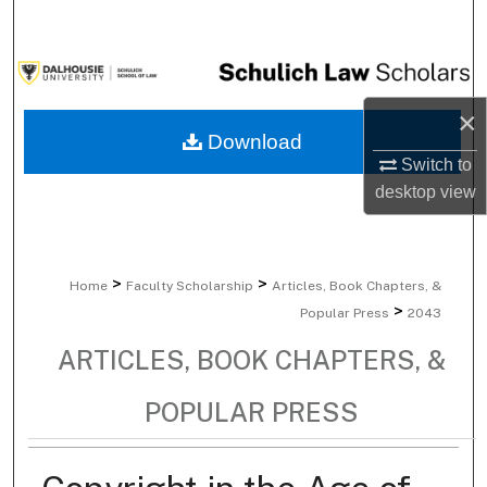
Search
Browse Collections
×
My Account
Download
Switch to
About
desktop
view
Digital Commons Network™
>
>
Home
Faculty Scholarship
Articles, Book Chapters, &
>
Popular Press
2043
ARTICLES, BOOK CHAPTERS, &
POPULAR PRESS