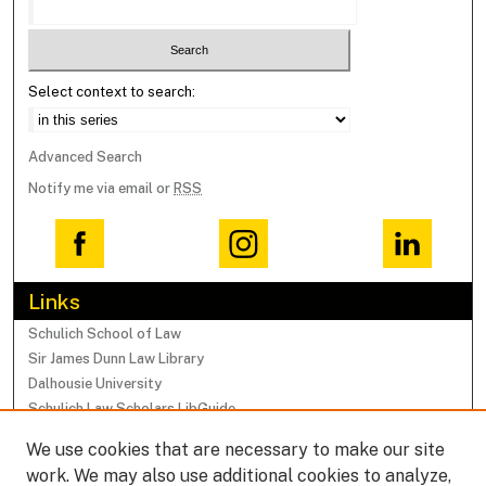
Select context to search:
Advanced Search
Notify me via email or
RSS
Links
Schulich School of Law
Sir James Dunn Law Library
Dalhousie University
Schulich Law Scholars LibGuide
We use cookies that are necessary to make our site
Browse
work. We may also use additional cookies to analyze,