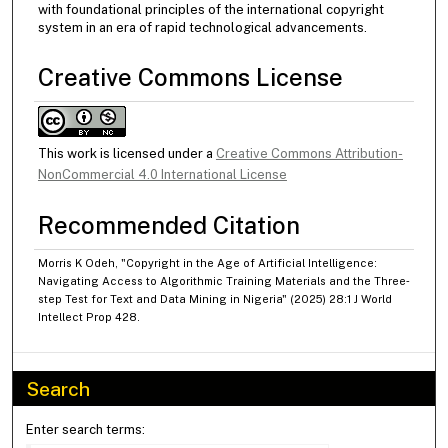
with foundational principles of the international copyright
system in an era of rapid technological advancements.
Creative Commons License
This work is licensed under a
Creative Commons Attribution-
NonCommercial 4.0 International License
Recommended Citation
Morris K Odeh, "Copyright in the Age of Artificial Intelligence:
Navigating Access to Algorithmic Training Materials and the Three‐
step Test for Text and Data Mining in Nigeria" (2025) 28:1 J World
Intellect Prop 428.
Search
Enter search terms: