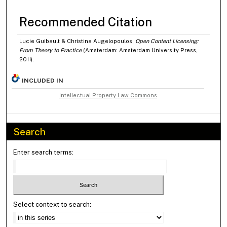
Recommended Citation
Lucie Guibault & Christina Augelopoulos,
Open Content Licensing:
From Theory to Practice
(Amsterdam: Amsterdam University Press,
2011).
INCLUDED IN
Intellectual Property Law Commons
Search
Enter search terms:
Select context to search: