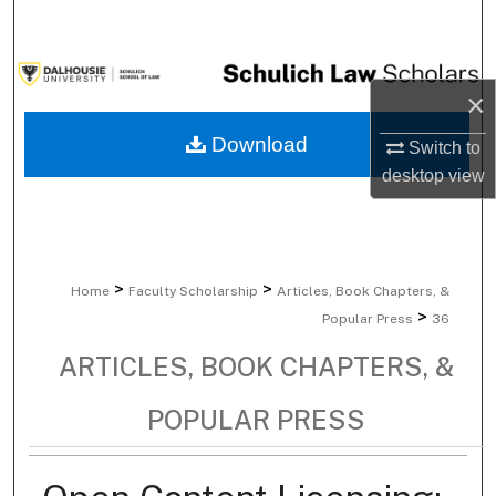
Search
Browse Collections
×
My Account
Download
Switch to
desktop
view
About
Digital Commons Network™
>
>
Home
Faculty Scholarship
Articles, Book Chapters, &
>
Popular Press
36
ARTICLES, BOOK CHAPTERS, &
POPULAR PRESS