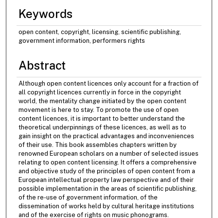
Keywords
open content, copyright, licensing, scientific publishing,
government information, performers rights
Abstract
Although open content licences only account for a fraction of
all copyright licences currently in force in the copyright
world, the mentality change initiated by the open content
movement is here to stay. To promote the use of open
content licences, it is important to better understand the
theoretical underpinnings of these licences, as well as to
gain insight on the practical advantages and inconveniences
of their use. This book assembles chapters written by
renowned European scholars on a number of selected issues
relating to open content licensing. It offers a comprehensive
and objective study of the principles of open content from a
European intellectual property law perspective and of their
possible implementation in the areas of scientific publishing,
of the re-use of government information, of the
dissemination of works held by cultural heritage institutions
and of the exercise of rights on music phonograms.