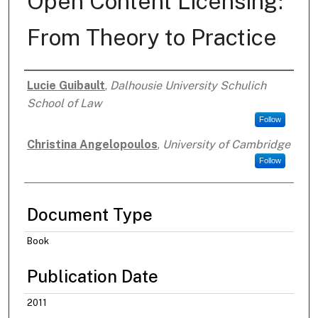
Open Content Licensing:
From Theory to Practice
Lucie Guibault
,
Dalhousie University Schulich
Authors
School of Law
Follow
Christina Angelopoulos
,
University of Cambridge
Follow
Document Type
Book
Publication Date
2011