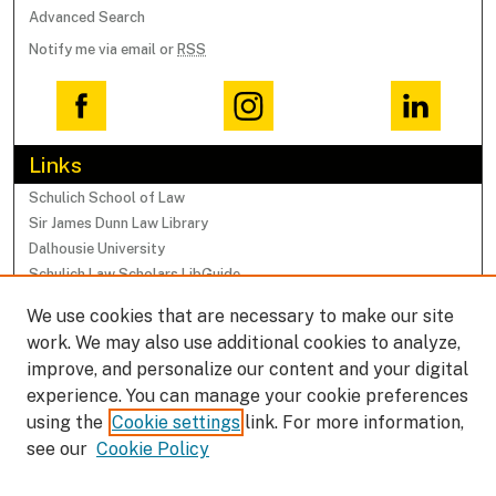
Advanced Search
Notify me via email or
RSS
Links
Schulich School of Law
Sir James Dunn Law Library
Dalhousie University
Schulich Law Scholars LibGuide
We use cookies that are necessary to make our site
Browse
work. We may also use additional cookies to analyze,
Collections
improve, and personalize our content and your digital
Subjects
experience. You can manage your cookie preferences
Authors
using the
Cookie settings
link. For more information,
Faculty Research Profiles
see our
Cookie Policy
Submissions