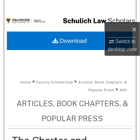
Search
Browse Collections
×
My Account
Download
Switch to
desktop
view
About
Digital Commons Network™
>
>
Home
Faculty Scholarship
Articles, Book Chapters, &
>
Popular Press
466
ARTICLES, BOOK CHAPTERS, &
POPULAR PRESS