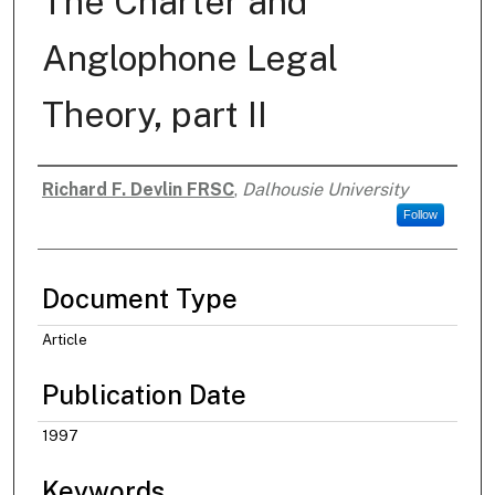
The Charter and
Anglophone Legal
Theory, part II
Richard F. Devlin FRSC
,
Dalhousie University
Authors
Follow
Document Type
Article
Publication Date
1997
Keywords