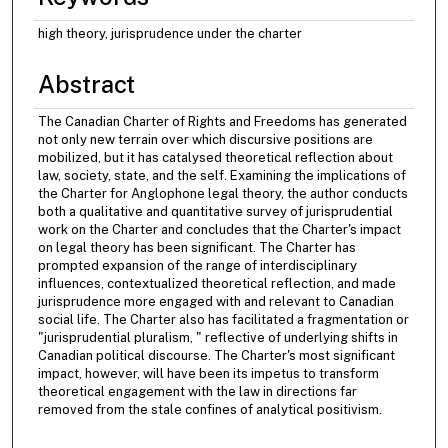
high theory, jurisprudence under the charter
Abstract
The Canadian Charter of Rights and Freedoms has generated
not only new terrain over which discursive positions are
mobilized, but it has catalysed theoretical reflection about
law, society, state, and the self. Examining the implications of
the Charter for Anglophone legal theory, the author conducts
both a qualitative and quantitative survey of jurisprudential
work on the Charter and concludes that the Charter's impact
on legal theory has been significant. The Charter has
prompted expansion of the range of interdisciplinary
influences, contextualized theoretical reflection, and made
jurisprudence more engaged with and relevant to Canadian
social life. The Charter also has facilitated a fragmentation or
"jurisprudential pluralism, " reflective of underlying shifts in
Canadian political discourse. The Charter's most significant
impact, however, will have been its impetus to transform
theoretical engagement with the law in directions far
removed from the stale confines of analytical positivism.