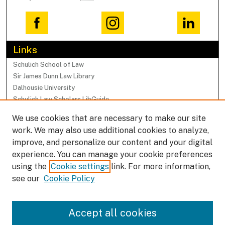
Links
Schulich School of Law
Sir James Dunn Law Library
Dalhousie University
Schulich Law Scholars LibGuide
We use cookies that are necessary to make our site
Browse
work. We may also use additional cookies to analyze,
Collections
improve, and personalize our content and your digital
Subjects
experience. You can manage your cookie preferences
Authors
using the
Cookie settings
link. For more information,
Faculty Research Profiles
see our
Cookie Policy
Submissions
Accept all cookies
Author FAQ