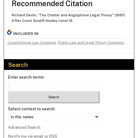
Recommended Citation
Richard Devlin, "The Charter and Anglophone Legal Theory" (1997)
4 Rev Const Stud/R études const 19.
INCLUDED IN
Constitutional Law Commons
,
Public Law and Legal Theory Commons
Search
Enter search terms:
Select context to search:
Advanced Search
Notify me via email or
RSS