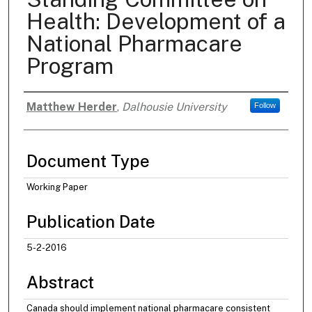
Health: Development of a
National Pharmacare
Program
Matthew Herder
,
Dalhousie University
Follow
Authors
Document Type
Working Paper
Publication Date
5-2-2016
Abstract
Canada should implement national pharmacare consistent