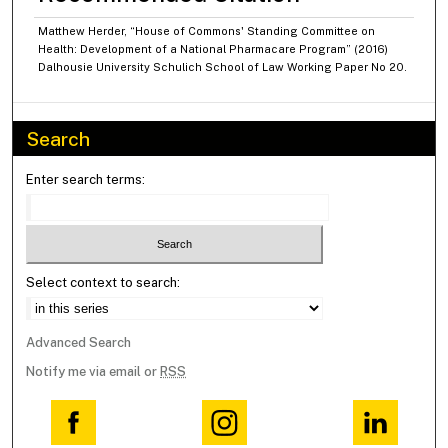
Matthew Herder, “House of Commons' Standing Committee on
Health: Development of a National Pharmacare Program” (2016)
Dalhousie University Schulich School of Law Working Paper No 20.
Search
Enter search terms:
Select context to search:
Advanced Search
Notify me via email or
RSS