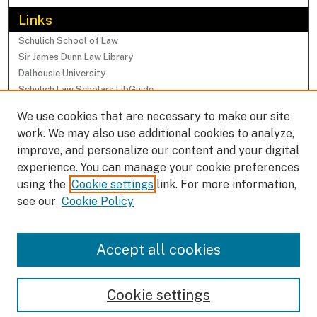
Links
Schulich School of Law
Sir James Dunn Law Library
Dalhousie University
Schulich Law Scholars LibGuide
We use cookies that are necessary to make our site
Browse
work. We may also use additional cookies to analyze,
Collections
improve, and personalize our content and your digital
Subjects
experience. You can manage your cookie preferences
Authors
using the
Cookie settings
link. For more information,
Faculty Research Profiles
see our
Cookie Policy
Submissions
Accept all cookies
Author FAQ
Cookie settings