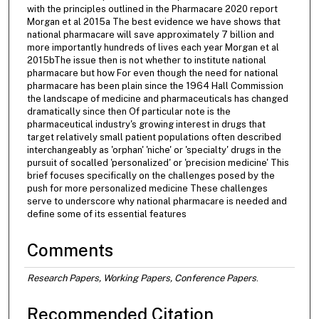
with the principles outlined in the Pharmacare 2020 report
Morgan et al 2015a The best evidence we have shows that
national pharmacare will save approximately 7 billion and
more importantly hundreds of lives each year Morgan et al
2015bThe issue then is not whether to institute national
pharmacare but how For even though the need for national
pharmacare has been plain since the 1964 Hall Commission
the landscape of medicine and pharmaceuticals has changed
dramatically since then Of particular note is the
pharmaceutical industry's growing interest in drugs that
target relatively small patient populations often described
interchangeably as 'orphan' 'niche' or 'specialty' drugs in the
pursuit of socalled 'personalized' or 'precision medicine' This
brief focuses specifically on the challenges posed by the
push for more personalized medicine These challenges
serve to underscore why national pharmacare is needed and
define some of its essential features
Comments
Research Papers, Working Papers, Conference Papers
.
Recommended Citation