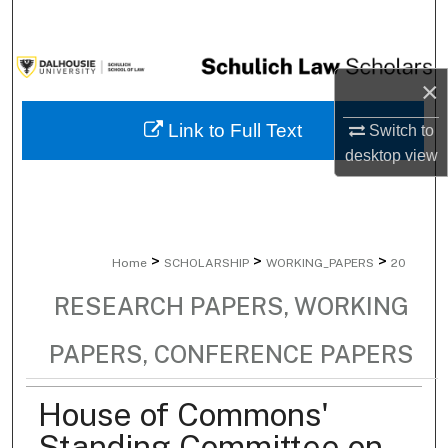
Search
Browse Collections
×
My Account
Link to Full Text
Switch to
desktop
view
About
Digital Commons Network™
>
>
>
Home
SCHOLARSHIP
WORKING_PAPERS
20
RESEARCH PAPERS, WORKING
PAPERS, CONFERENCE PAPERS
House of Commons'
Standing Committee on