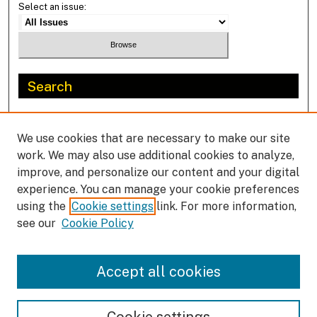
Select an issue:
Search
Enter search terms:
We use cookies that are necessary to make our site
work. We may also use additional cookies to analyze,
improve, and personalize our content and your digital
experience. You can manage your cookie preferences
Select context to search:
using the
Cookie settings
link. For more information,
see our
Cookie Policy
Advanced Search
Accept all cookies
ISSN: 1702-9228