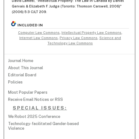
David Lametti, "Intellectual Property: The Law in Canada by Daniel
Gervais & Elizabeth F. Judge (Toronto: Thomson Carswell, 2006)"
(2006) 5:3 CJLT 209.
INCLUDED IN
Computer Law Commons
,
Intellectual Property Law Commons
,
Internet Law Commons
,
Privacy Law Commons
,
Science and
Technology Law Commons
Journal Home
About This Journal
Editorial Board
Policies
Most Popular Papers
Receive Email Notices or RSS
SPECIAL ISSUES:
We Robot 2025 Conference
Technology-facilitated Gender-based
Violence