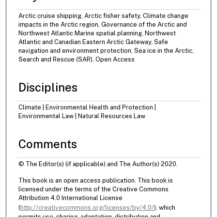
Arctic cruise shipping, Arctic fisher safety, Climate change
impacts in the Arctic region, Governance of the Arctic and
Northwest Atlantic Marine spatial planning, Northwest
Atlantic and Canadian Eastern Arctic Gateway, Safe
navigation and environment protection, Sea ice in the Arctic,
Search and Rescue (SAR), Open Access
Disciplines
Climate | Environmental Health and Protection |
Environmental Law | Natural Resources Law
Comments
© The Editor(s) (if applicable) and The Author(s) 2020.
This book is an open access publication. This book is
licensed under the terms of the Creative Commons
Attribution 4.0 International License
(
http://creativecommons.org/licenses/by/4.0/
), which
permits use, sharing, adaptation, distribution and