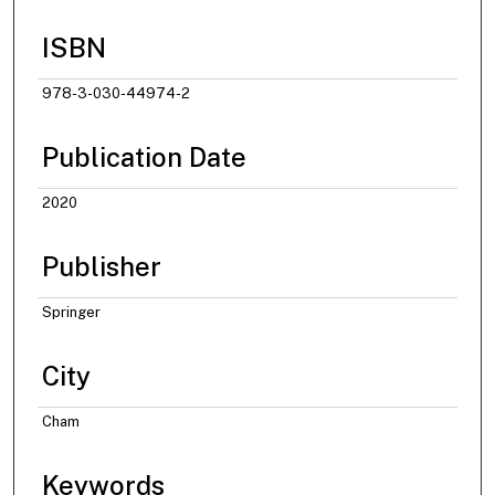
ISBN
978-3-030-44974-2
Publication Date
2020
Publisher
Springer
City
Cham
Keywords