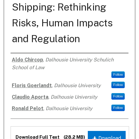
Shipping: Rethinking
Risks, Human Impacts
and Regulation
Aldo Chircop
,
Dalhousie University Schulich
Authors
School of Law
Follow
Floris Goerlandt
,
Dalhousie University
Follow
Claudio Aporta
,
Dalhousie University
Follow
Ronald Pelot
,
Dalhousie University
Follow
Files
Download Full Text
(28.2 MB)
Download