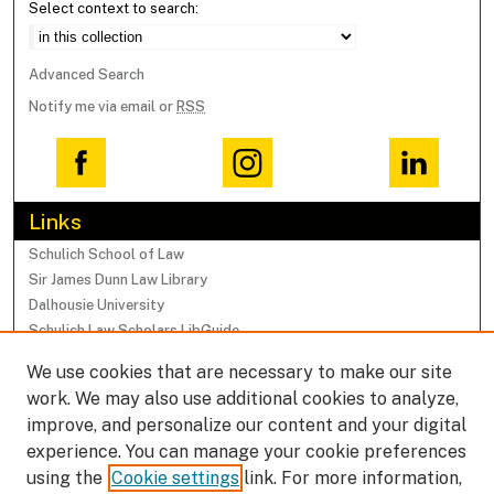
Select context to search:
Advanced Search
Notify me via email or
RSS
Links
Schulich School of Law
Sir James Dunn Law Library
Dalhousie University
Schulich Law Scholars LibGuide
We use cookies that are necessary to make our site
Browse
work. We may also use additional cookies to analyze,
Collections
improve, and personalize our content and your digital
Subjects
experience. You can manage your cookie preferences
Authors
using the
Cookie settings
link. For more information,
Faculty Research Profiles