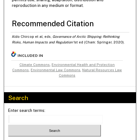
reproduction in any medium or format.
Recommended Citation
Aldo Chircop et al, eds,
Governance of Arctic Shipping: Rethinking
Risks, Human Impacts and Regulation
1st ed (Cham: Springer, 2020).
INCLUDED IN
Climate Commons
,
Environmental Health and Protection
Commons
,
Environmental Law Commons
,
Natural Resources Law
Commons
Search
Enter search terms: