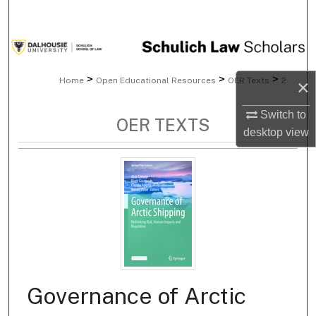
Search
Browse Collections
>
>
>
Home
Open Educational Resources
OER Texts
2
×
My Account
Switch to
About
OER TEXTS
desktop
view
Digital Commons Network™
Governance of Arctic