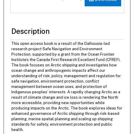
Description
This open access book is a result of the Dalhousie-led
research project Safe Navigation and Environment
Protection, supported by a grant from the Ocean Frontier
Institute’s the Canada First Research Excellent Fund (CFREF).
The book focuses on Arctic shipping and investigates how
ocean change and anthropogenic impacts affect our
understanding of risk, policy, management and regulation for
safe navigation, environment protection, conflict
management between ocean uses, and protection of
Indigenous peoples’ interests. A rapidly changing Arctic as a
result of climate change and ice loss is rendering the North
more accessible, providing new opportunities while
producing impacts on the Arctic. The book explores ideas for
enhanced governance of Arctic shipping through risk-based
planning, marine spatial planning and scaling up shipping
standards for safety, environment protection and public
health.