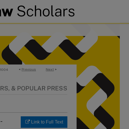
<
Previous
Next
>
1004
RS, & POPULAR PRESS
-
Link to Full Text