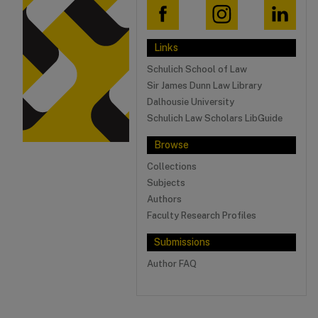
Links
Schulich School of Law
Sir James Dunn Law Library
Dalhousie University
Schulich Law Scholars LibGuide
Browse
Collections
Subjects
Authors
Faculty Research Profiles
Submissions
Author FAQ