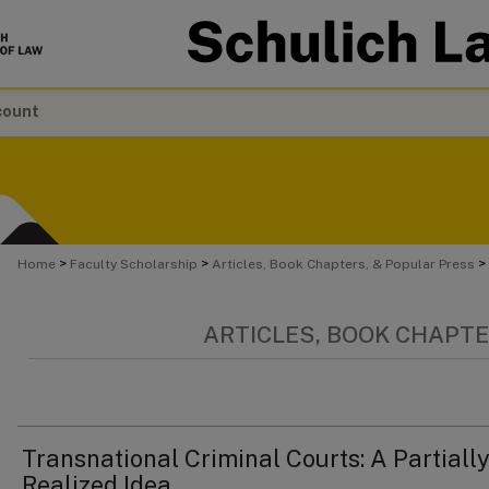
count
>
>
>
Home
Faculty Scholarship
Articles, Book Chapters, & Popular Press
ARTICLES, BOOK CHAPTE
Transnational Criminal Courts: A Partially
Realized Idea