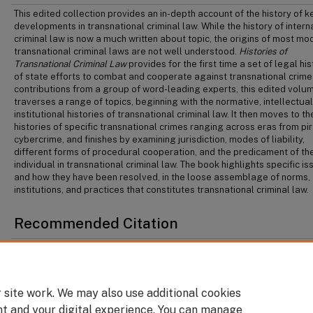
This edited collection provides an in-depth account of the history of k
developments in transnational criminal law. While the history of intern
criminal law is now a much written about topic, the origins of most mo
transnational criminal laws are not well understood.
Histories of
Transnational Criminal Law
provides for the first time a set of legal his
of state efforts to combat and cooperate against transnational crime
contributions from a group of word-leading experts, this edited volu
traverses a range of topics, beginning with the normative, intellectual
institutional histories of transnational criminal law. It then moves to th
histories of specific transnational crimes ranging across eras from pi
cybercrime, and finishes by examining jurisdiction, modes of liability,
different forms of procedural cooperation, and the predicament of th
individual in transnational criminal law. The book highlights specific i
and how they have been resolved, in the loose assemblage of norms,
institutions, and practices that constitutes transnational criminal law.
Recommended Citation
Sara Wharton & Robert Currie, "Transnational Criminal Courts: A Partially-Realiz
in Neil Boister, Sabine Gless & Florian Jeßberger, eds,
Histories of Transnational Cr
Law
(Oxford: Oxford University Press, 2021).
 site work. We may also use additional cookies
nt and your digital experience. You can manage