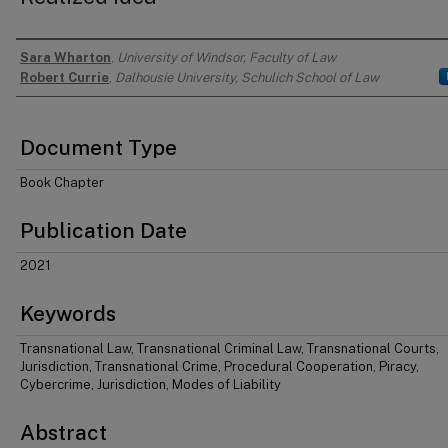
Sara Wharton
,
University of Windsor, Faculty of Law
Authors
Robert Currie
,
Dalhousie University, Schulich School of Law
Document Type
Book Chapter
Publication Date
2021
Keywords
Transnational Law, Transnational Criminal Law, Transnational Courts,
Jurisdiction, Transnational Crime, Procedural Cooperation, Piracy,
Cybercrime, Jurisdiction, Modes of Liability
Abstract