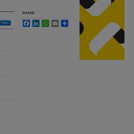
SHARE
Facebook
LinkedIn
WhatsApp
Email
Share
Follow