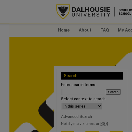
Home
About
FAQ
My Ac
Search
Enter search terms:
Select context to search:
Advanced Search
Notify me via email or
RSS