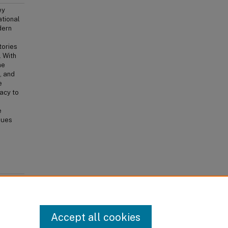
ey
ational
dern
tories
. With
me
, and
e
racy to
e
ssues
ed Idea"
iminal
Accept all cookies