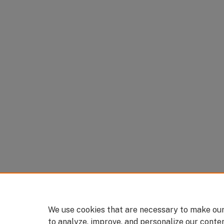
We use cookies that are necessary to make our
to analyze, improve, and personalize our conte