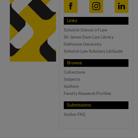
Links
Schulich School of Law
Sir James Dunn Law Library
Dalhousie University
Schulich Law Scholars LibGuide
Browse
Collections
Subjects
Authors
Faculty Research Profiles
Submissions
Author FAQ