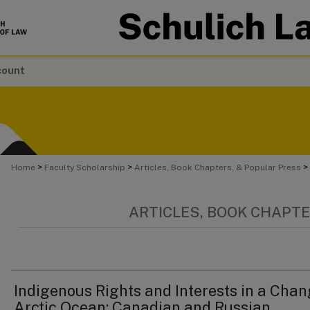
count
>
>
>
Home
Faculty Scholarship
Articles, Book Chapters, & Popular Press
ARTICLES, BOOK CHAPTE
Indigenous Rights and Interests in a Cha
Arctic Ocean: Canadian and Russian