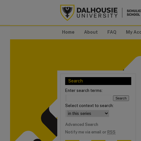
Home
About
FAQ
My Ac
Search
Enter search terms:
Select context to search:
Advanced Search
Notify me via email or
RSS