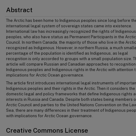
Abstract
The Arctic has been home to Indigenous peoples since long before th
international legal system of sovereign states came into existence.
International law has increasingly recognized the rights of Indigenous
peoples, who also have status as Permanent Participants in the Arctic
Council. In northern Canada, the majority of those who live in the Arcti
recognized as Indigenous. However, in northern Russia, a much small
percentage of the population is identified as Indigenous, as legal
recognition is only accorded to groups with a small population size. T
article will compare Russian and Canadian approaches to recognition
Indigenous peoples and Indigenous rights in the Arctic with attention t
implications for Arctic Ocean governance.
The article first introduces international legal instruments of importa
Indigenous peoples and their rights in the Arctic. Then it considers the
domestic legal and policy frameworks that define Indigenous rights 
interests in Russia and Canada. Despite both states being members o
Arctic Council and parties to the United Nations Convention on the Law
Sea, there are many differences in their treatment of Indigenous peo
with implications for Arctic Ocean governance.
Creative Commons License