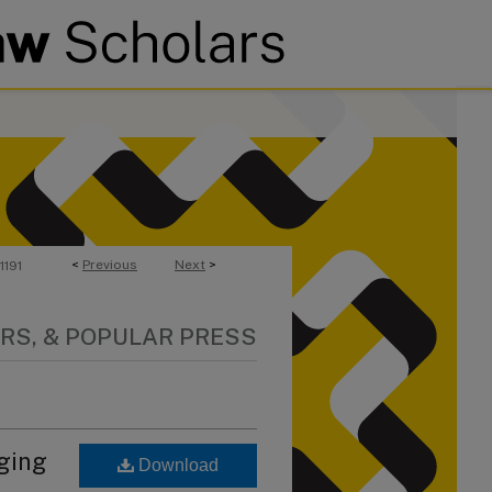
<
Previous
Next
>
1191
RS, & POPULAR PRESS
nging
Download