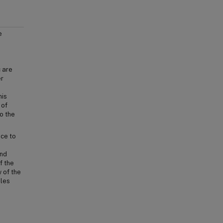
e
c are
er
his
 of
o the
nce to
and
f the
 of the
ples