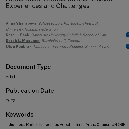
Experiences and Challenges
Anna Sharapova
,
School of Law, Far Eastern Federal
Authors
University, Russian Federation
Sara L. Seck
,
Dalhousie University Schulich School of Law
Sarah L. MacLeod
,
Burchells LLP, Canada
Olga Koubrak
,
Dalhousie University Schulich School of Law
Document Type
Article
Publication Date
2022
Keywords
Indigenous Rights, Indigenous Peoples, Inuit, Arctic Council, UNDRIP