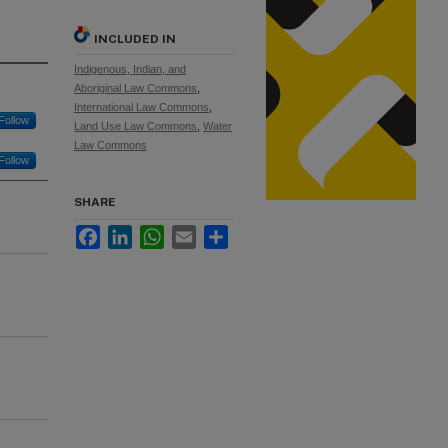
INCLUDED IN
Indigenous, Indian, and
Aboriginal Law Commons
,
International Law Commons
,
Follow
Land Use Law Commons
,
Water
Law Commons
Follow
SHARE
Facebook
LinkedIn
WhatsApp
Email
Share