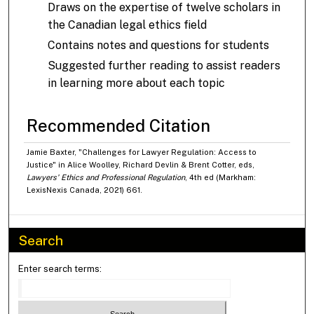
Draws on the expertise of twelve scholars in
the Canadian legal ethics field
Contains notes and questions for students
Suggested further reading to assist readers
in learning more about each topic
Recommended Citation
Jamie Baxter, "Challenges for Lawyer Regulation: Access to
Justice" in Alice Woolley, Richard Devlin & Brent Cotter, eds,
Lawyers' Ethics and Professional Regulation
, 4th ed (Markham:
LexisNexis Canada, 2021) 661.
Search
Enter search terms: