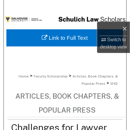
Search
Browse Collections
×
My Account
Link to Full Text
Switch to
desktop
view
About
Digital Commons Network™
>
>
Home
Faculty Scholarship
Articles, Book Chapters, &
>
Popular Press
1242
ARTICLES, BOOK CHAPTERS, &
POPULAR PRESS
Challenges for Lawyer