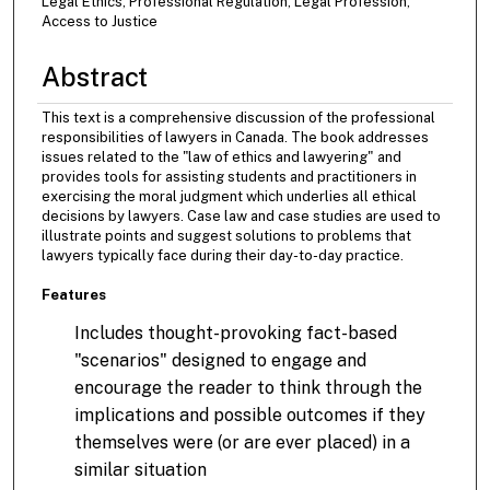
Legal Ethics, Professional Regulation, Legal Profession,
Access to Justice
Abstract
This text is a comprehensive discussion of the professional
responsibilities of lawyers in Canada. The book addresses
issues related to the "law of ethics and lawyering" and
provides tools for assisting students and practitioners in
exercising the moral judgment which underlies all ethical
decisions by lawyers. Case law and case studies are used to
illustrate points and suggest solutions to problems that
lawyers typically face during their day-to-day practice.
Features
Includes thought-provoking fact-based
"scenarios" designed to engage and
encourage the reader to think through the
implications and possible outcomes if they
themselves were (or are ever placed) in a
similar situation