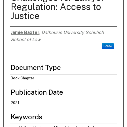
Regulation: Access to
Justice
Jamie Baxter
,
Dalhousie University Schulich
Authors
School of Law
Follow
Document Type
Book Chapter
Publication Date
2021
Keywords