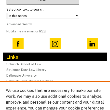
Select context to search:
Advanced Search
Notify me via email or
RSS
Links
Schulich School of Law
Sir James Dunn Law Library
Dalhousie University
Schulich Law Scholars LibGuide
We use cookies that are necessary to make our site
Browse
work. We may also use additional cookies to analyze,
Collections
improve, and personalize our content and your digital
Subjects
experience. You can manage your cookie preferences