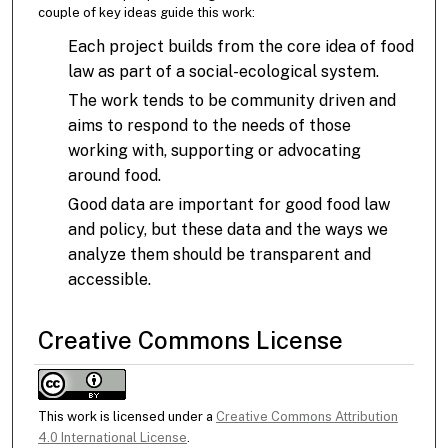
couple of key ideas guide this work:
Each project builds from the core idea of food
law as part of a social-ecological system.
The work tends to be community driven and
aims to respond to the needs of those
working with, supporting or advocating
around food.
Good data are important for good food law
and policy, but these data and the ways we
analyze them should be transparent and
accessible.
Creative Commons License
This work is licensed under a
Creative Commons Attribution
4.0 International License
.