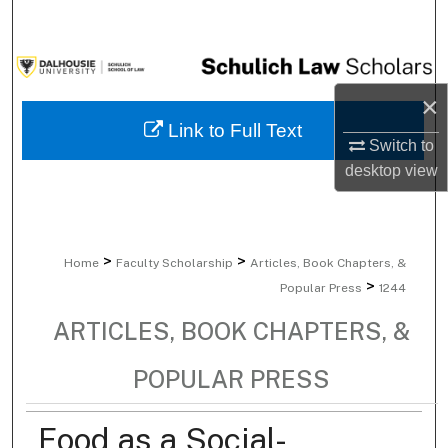
Search
Browse Collections
×
My Account
Link to Full Text
Switch to
About
desktop
view
Digital Commons Network™
>
>
Home
Faculty Scholarship
Articles, Book Chapters, &
>
Popular Press
1244
ARTICLES, BOOK CHAPTERS, &
POPULAR PRESS
Food as a Social-