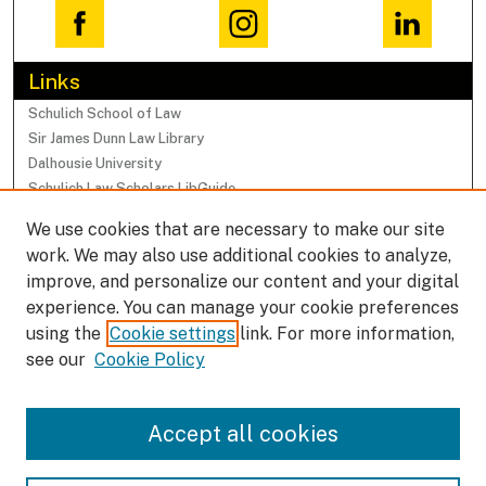
Links
Schulich School of Law
Sir James Dunn Law Library
Dalhousie University
Schulich Law Scholars LibGuide
We use cookies that are necessary to make our site
Browse
work. We may also use additional cookies to analyze,
Collections
improve, and personalize our content and your digital
Subjects
experience. You can manage your cookie preferences
Authors
using the
Cookie settings
link. For more information,
Faculty Research Profiles
see our
Cookie Policy
Submissions
Accept all cookies
Author FAQ