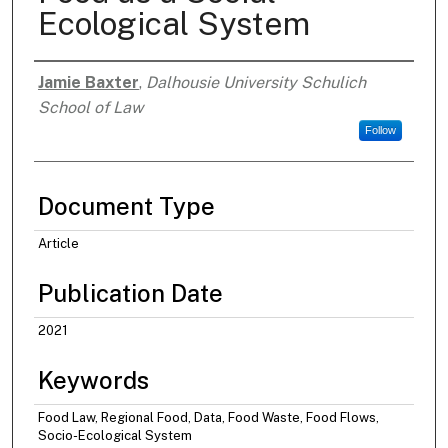
Ecological System
Jamie Baxter
,
Dalhousie University Schulich
Authors
School of Law
Follow
Document Type
Article
Publication Date
2021
Keywords
Food Law, Regional Food, Data, Food Waste, Food Flows,
Socio-Ecological System