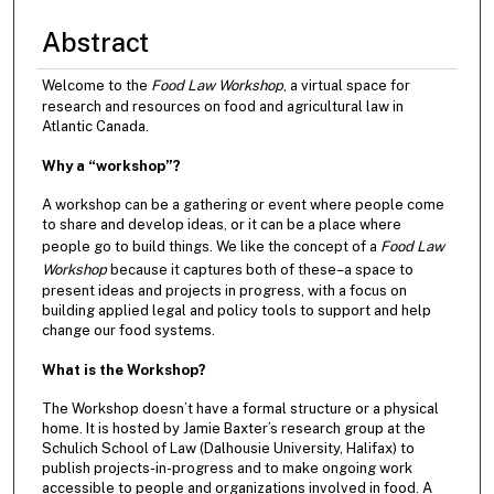
Abstract
Welcome to the
Food Law Workshop
, a virtual space for
research and resources on food and agricultural law in
Atlantic Canada.
Why a “workshop”?
A workshop can be a gathering or event where people come
to share and develop ideas, or it can be a place where
people go to build things. We like the concept of a
Food Law
Workshop
because it captures both of these–a space to
present ideas and projects in progress, with a focus on
building applied legal and policy tools to support and help
change our food systems.
What is the Workshop?
The Workshop doesn’t have a formal structure or a physical
home. It is hosted by Jamie Baxter’s research group at the
Schulich School of Law (Dalhousie University, Halifax) to
publish projects-in-progress and to make ongoing work
accessible to people and organizations involved in food. A