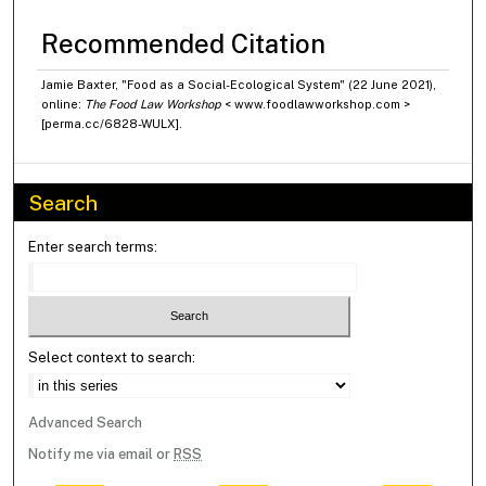
Recommended Citation
Jamie Baxter, "Food as a Social-Ecological System" (22 June 2021),
online:
The Food Law Workshop
< www.foodlawworkshop.com >
[perma.cc/6828-WULX].
Search
Enter search terms:
Select context to search:
Advanced Search
Notify me via email or
RSS