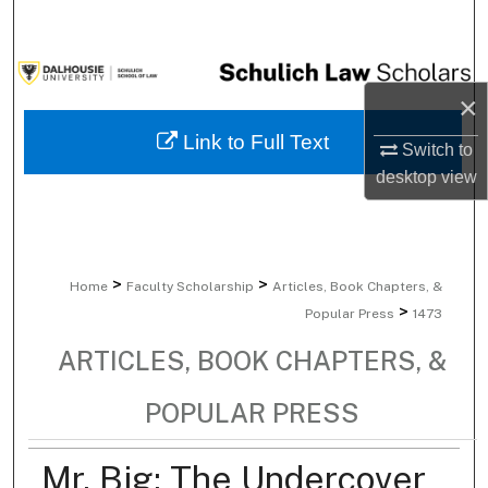
Search
Browse Collections
×
My Account
Link to Full Text
Switch to
desktop
view
About
Digital Commons Network™
>
>
Home
Faculty Scholarship
Articles, Book Chapters, &
>
Popular Press
1473
ARTICLES, BOOK CHAPTERS, &
POPULAR PRESS
Mr. Big: The Undercover