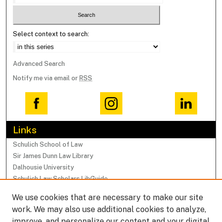
Select context to search:
Advanced Search
Notify me via email or
RSS
Links
Schulich School of Law
Sir James Dunn Law Library
Dalhousie University
Schulich Law Scholars LibGuide
We use cookies that are necessary to make our site
Browse
work. We may also use additional cookies to analyze,
Collections
improve, and personalize our content and your digital