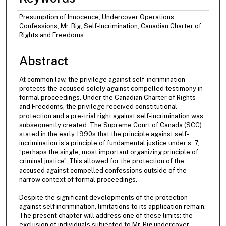
Presumption of Innocence, Undercover Operations,
Confessions, Mr. Big, Self-Incrimination, Canadian Charter of
Rights and Freedoms
Abstract
At common law, the privilege against self-incrimination
protects the accused solely against compelled testimony in
formal proceedings. Under the Canadian Charter of Rights
and Freedoms, the privilege received constitutional
protection and a pre-trial right against self-incrimination was
subsequently created. The Supreme Court of Canada (SCC)
stated in the early 1990s that the principle against self-
incrimination is a principle of fundamental justice under s. 7,
“perhaps the single, most important organizing principle of
criminal justice”. This allowed for the protection of the
accused against compelled confessions outside of the
narrow context of formal proceedings.
Despite the significant developments of the protection
against self incrimination, limitations to its application remain.
The present chapter will address one of these limits: the
exclusion of individuals subjected to Mr. Big undercover