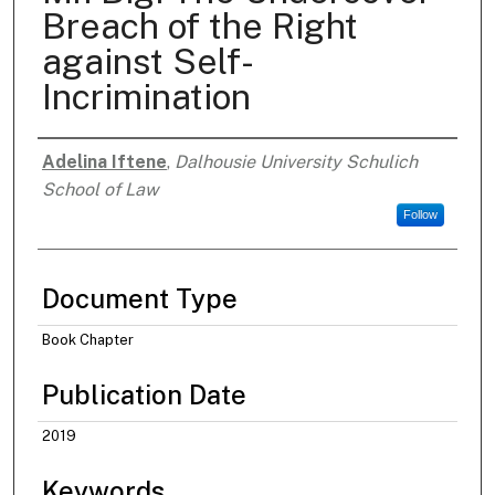
Breach of the Right
against Self-
Incrimination
Adelina Iftene
,
Dalhousie University Schulich
Authors
School of Law
Follow
Document Type
Book Chapter
Publication Date
2019
Keywords