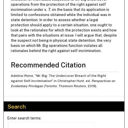
operations from the protection of the right against self
incrimination under s. 7, on the basis that its application is
limited to confessions obtained while the individual was in
state detention. In order to assess whether a legal
protection should apply to a certain situation, one ought to
look at the rationales for which the protection exists and how
that pairs with the situations at issue. I will argue that, despite
the suspect not being in physical state detention, the very
basis on which Mr. Big operations function violates all
rationales behind the right against self-incrimination.
Recommended Citation
Adelina Iftene, "Mr. Big: The Undercover Breach of the Right
against Self-Incrimination" in Christopher Hunt, ed,
Perspectives on
Evidentiary Privileges
(Toronto: Thomson Reuters, 2019).
Search
Enter search terms: