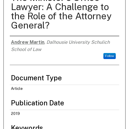
Lawyer: A Challenge to
the Role of the Attorney
General?
Andrew Martin
,
Dalhousie University Schulich
Authors
School of Law
Follow
Document Type
Article
Publication Date
2019
Keywords