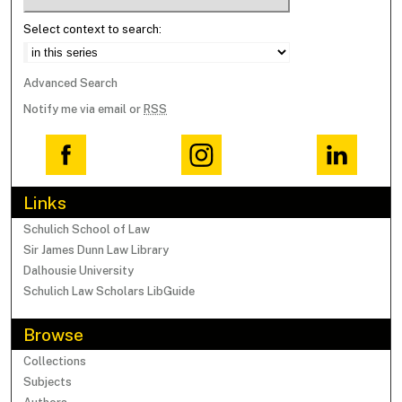
Select context to search:
Advanced Search
Notify me via email or
RSS
Links
Schulich School of Law
Sir James Dunn Law Library
Dalhousie University
Schulich Law Scholars LibGuide
Browse
Collections
Subjects