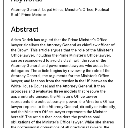
Attorney General, Legal Ethics, Minister's Office, Political
Staff, Prime Minister
Abstract
Adam Dodek has argued that the Prime Minister’s Office
lawyer sidelines the Attorney General as chief law officer of
the Crown. This article argues that the role of the Minister’s
Office lawyer, including the Prime Minister’s Office lawyer,
can be reconceived to avoid a clash with the role of the
Attorney General and government lawyers who act as her
delegates. The article begins by reviewing the role of the
Attorney General, the arguments for the Minister’s Office
lawyer, and lessons from the tension in the US between the
White House Counsel and the Attorney General. It then
proposes and evaluates three models that resolve the
apparent role tension: the Minister’s Office lawyer
represents the political party in power; the Minister’s Office
lawyer reports to the Attorney General, directly or indirectly;
and the Minister’s Office lawyer represents the Minister
herself. The article then considers the professional
obligations of the Minister’s Office lawyer. While she shares
the professional obligations of all practicing lawyers, the