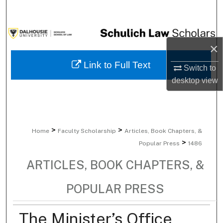
Search
Browse Collections
×
My Account
Link to Full Text
Switch to
desktop
view
About
Digital Commons Network™
>
>
Home
Faculty Scholarship
Articles, Book Chapters, &
>
Popular Press
1486
ARTICLES, BOOK CHAPTERS, &
POPULAR PRESS
The Minister’s Office