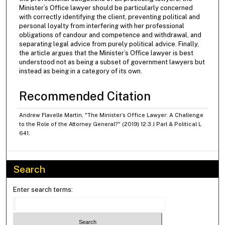
Minister’s Office lawyer should be particularly concerned
with correctly identifying the client, preventing political and
personal loyalty from interfering with her professional
obligations of candour and competence and withdrawal, and
separating legal advice from purely political advice. Finally,
the article argues that the Minister’s Office lawyer is best
understood not as being a subset of government lawyers but
instead as being in a category of its own.
Recommended Citation
Andrew Flavelle Martin, "The Minister’s Office Lawyer: A Challenge
to the Role of the Attorney General?" (2019) 12:3 J Parl & Political L
641.
Search
Enter search terms: