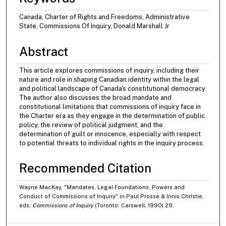
Canada, Charter of Rights and Freedoms, Administrative
State, Commissions Of Inquiry, Donald Marshall Jr
Abstract
This article explores commissions of inquiry, including their
nature and role in shaping Canadian identity within the legal
and political landscape of Canada's constitutional democracy.
The author also discusses the broad mandate and
constitutional limitations that commissions of inquiry face in
the Charter era as they engage in the determination of public
policy, the review of political judgment, and the
determination of guilt or innocence, especially with respect
to potential threats to individual rights in the inquiry process.
Recommended Citation
Wayne MacKay, "Mandates, Legal Foundations, Powers and
Conduct of Commissions of Inquiry" in Paul Prosse & Innis Christie,
eds,
Commissions of Inquiry
(Toronto: Carswell, 1990) 29.