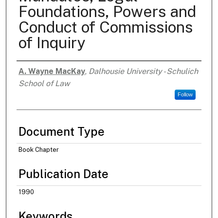
Foundations, Powers and
Conduct of Commissions
of Inquiry
A. Wayne MacKay
,
Dalhousie University - Schulich
Authors
School of Law
Follow
Document Type
Book Chapter
Publication Date
1990
Keywords