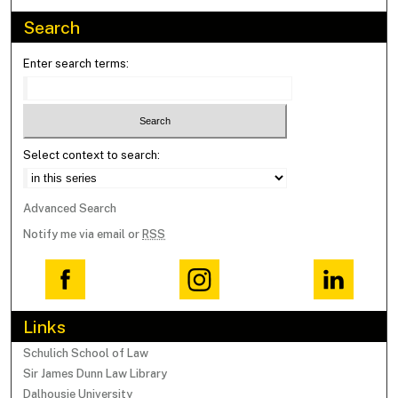
Search
Enter search terms:
Select context to search:
Advanced Search
Notify me via email or
RSS
Links
Schulich School of Law
Sir James Dunn Law Library
Dalhousie University