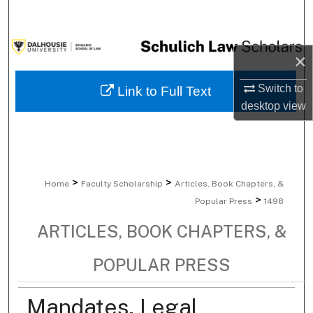
Search
Browse Collections
×
My Account
Switch to
Link to Full Text
desktop
view
About
Digital Commons Network™
>
>
Home
Faculty Scholarship
Articles, Book Chapters, &
>
Popular Press
1498
ARTICLES, BOOK CHAPTERS, &
POPULAR PRESS
Mandates, Legal