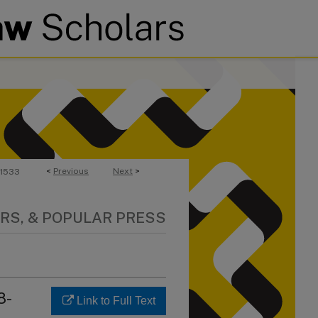
<
Previous
Next
>
1533
RS, & POPULAR PRESS
8-
Link to Full Text