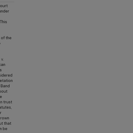
ourt
under
This
 of the
o
 v.
can
s
sidered
retation
n Band
bout
he
n trust
atutes,
r
Crown
ut that
an be