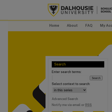
Home
About
FAQ
My Ac
Search
Enter search terms:
Select context to search:
Advanced Search
Notify me via email or
RSS