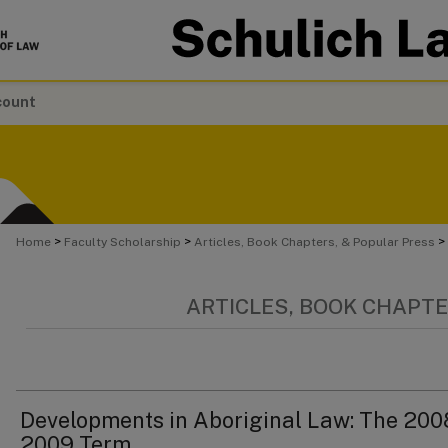
count
>
>
>
Home
Faculty Scholarship
Articles, Book Chapters, & Popular Press
ARTICLES, BOOK CHAPTE
Developments in Aboriginal Law: The 200
2009 Term