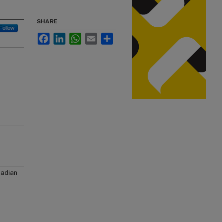
SHARE
Follow
Facebook
LinkedIn
WhatsApp
Email
Share
nadian