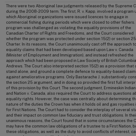
There were two Aboriginal law judgments released by the Supreme C
during the 2008-2009 term. The first, R. v. Kapp, involved a program 
which Aboriginal organizations were issued licences to engage in
commercial fishing during periods which were closed to other fishers. 
program was challenged as violating the equality provisions of the
Canadian Charter of Rights and Freedoms, and the Court considered
whether the program was protected under section 15(2) or section 25
Charter. In its reasons, the Court unanimously cast off the approach t
equality claims that had been developed based upon Law v. Canada
(Minister of Employment and Immigration), and instead refreshed the
approach which had been proposed in Law Society of British Columbia
Andrews. The Court also interpreted section 15(2) as a provision that 
stand alone, and ground a complete defence to equality-based claim
against ameliorative programs. Only Bastarache J. substantively con
the section 25 argument, and in doing so provided the first full interp
of this provision by this Court. The second judgment, Ermineskin India
and Nation v. Canada, also required the Court to address questions a
equality rights. However, the case was centrally about determining t
nature of the duties the Crown has when it holds oil and gas royalties i
for First Nations. The Court had to consider the interplay of several st
and their impact on common law fiduciary and trust obligations. In thei
unanimous reasons, the Court found that in some circumstances the 
may have the common law obligations of a trustee to a First Nation, b
these obligations, as well as the duty to avoid conflicts of interest, c