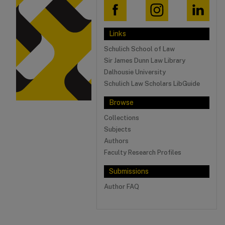
Links
Schulich School of Law
Sir James Dunn Law Library
Dalhousie University
Schulich Law Scholars LibGuide
Browse
Collections
Subjects
Authors
Faculty Research Profiles
Submissions
Author FAQ