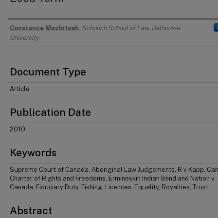
Constance MacIntosh
,
Schulich School of Law, Dalhousie
Authors
University
Document Type
Article
Publication Date
2010
Keywords
Supreme Court of Canada, Aboriginal Law Judgements, R v Kapp, Ca
Charter of Rights and Freedoms, Ermineskin Indian Band and Nation v.
Canada, Fiduciary Duty, Fishing, Licences, Equality, Royalties, Trust
Abstract