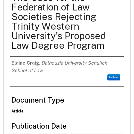
Federation of Law
Societies Rejecting
Trinity Western
University's Proposed
Law Degree Program
Elaine Craig
,
Dalhousie University Schulich
Authors
School of Law
Follow
Document Type
Article
Publication Date