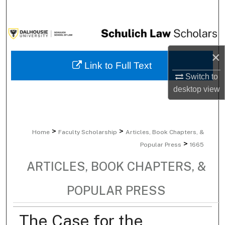
Search
Browse Collections
×
My Account
Link to Full Text
Switch to
About
desktop
view
Digital Commons Network™
>
>
Home
Faculty Scholarship
Articles, Book Chapters, &
>
Popular Press
1665
ARTICLES, BOOK CHAPTERS, &
POPULAR PRESS
The Case for the