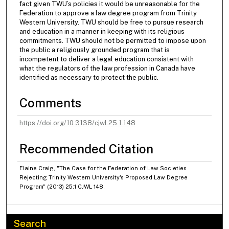
fact given TWU’s policies it would be unreasonable for the
Federation to approve a law degree program from Trinity
Western University. TWU should be free to pursue research
and education in a manner in keeping with its religious
commitments. TWU should not be permitted to impose upon
the public a religiously grounded program that is
incompetent to deliver a legal education consistent with
what the regulators of the law profession in Canada have
identified as necessary to protect the public.
Comments
https://doi.org/10.3138/cjwl.25.1.148
Recommended Citation
Elaine Craig, "The Case for the Federation of Law Societies
Rejecting Trinity Western University's Proposed Law Degree
Program" (2013) 25:1 CJWL 148.
Search