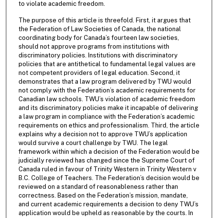
to violate academic freedom.
The purpose of this article is threefold. First, it argues that
the Federation of Law Societies of Canada, the national
coordinating body for Canada’s fourteen law societies,
should not approve programs from institutions with
discriminatory policies. Institutions with discriminatory
policies that are antithetical to fundamental legal values are
not competent providers of legal education. Second, it
demonstrates that a law program delivered by TWU would
not comply with the Federation’s academic requirements for
Canadian law schools. TWU’s violation of academic freedom
and its discriminatory policies make it incapable of delivering
a law program in compliance with the Federation’s academic
requirements on ethics and professionalism. Third, the article
explains why a decision not to approve TWU’s application
would survive a court challenge by TWU. The legal
framework within which a decision of the Federation would be
judicially reviewed has changed since the Supreme Court of
Canada ruled in favour of Trinity Western in Trinity Western v
B.C. College of Teachers. The Federation’s decision would be
reviewed on a standard of reasonableness rather than
correctness. Based on the Federation’s mission, mandate,
and current academic requirements a decision to deny TWU’s
application would be upheld as reasonable by the courts. In