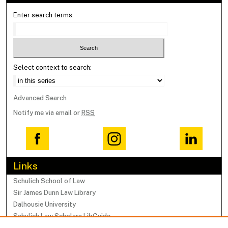
Enter search terms:
Select context to search:
Advanced Search
Notify me via email or
RSS
Links
Schulich School of Law
Sir James Dunn Law Library
Dalhousie University
Schulich Law Scholars LibGuide