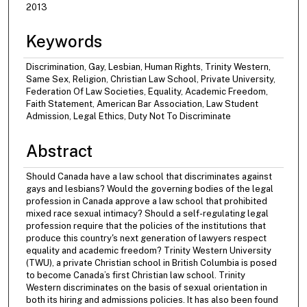
2013
Keywords
Discrimination, Gay, Lesbian, Human Rights, Trinity Western,
Same Sex, Religion, Christian Law School, Private University,
Federation Of Law Societies, Equality, Academic Freedom,
Faith Statement, American Bar Association, Law Student
Admission, Legal Ethics, Duty Not To Discriminate
Abstract
Should Canada have a law school that discriminates against
gays and lesbians? Would the governing bodies of the legal
profession in Canada approve a law school that prohibited
mixed race sexual intimacy? Should a self-regulating legal
profession require that the policies of the institutions that
produce this country's next generation of lawyers respect
equality and academic freedom? Trinity Western University
(TWU), a private Christian school in British Columbia is posed
to become Canada’s first Christian law school. Trinity
Western discriminates on the basis of sexual orientation in
both its hiring and admissions policies. It has also been found