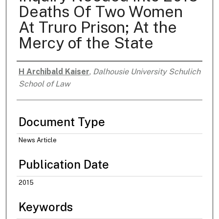
Deaths Of Two Women
At Truro Prison; At the
Mercy of the State
H Archibald Kaiser
,
Dalhousie University Schulich
Authors
School of Law
Document Type
News Article
Publication Date
2015
Keywords