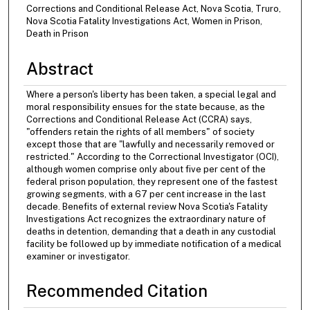
Corrections and Conditional Release Act, Nova Scotia, Truro,
Nova Scotia Fatality Investigations Act, Women in Prison,
Death in Prison
Abstract
Where a person's liberty has been taken, a special legal and
moral responsibility ensues for the state because, as the
Corrections and Conditional Release Act (CCRA) says,
"offenders retain the rights of all members" of society
except those that are "lawfully and necessarily removed or
restricted." According to the Correctional Investigator (OCI),
although women comprise only about five per cent of the
federal prison population, they represent one of the fastest
growing segments, with a 67 per cent increase in the last
decade. Benefits of external review Nova Scotia's Fatality
Investigations Act recognizes the extraordinary nature of
deaths in detention, demanding that a death in any custodial
facility be followed up by immediate notification of a medical
examiner or investigator.
Recommended Citation