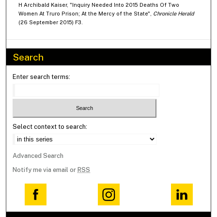
H Archibald Kaiser, "Inquiry Needed Into 2015 Deaths Of Two
Women At Truro Prison; At the Mercy of the State",
Chronicle Herald
(26 September 2015) F3.
Search
Enter search terms:
Select context to search:
Advanced Search
Notify me via email or
RSS