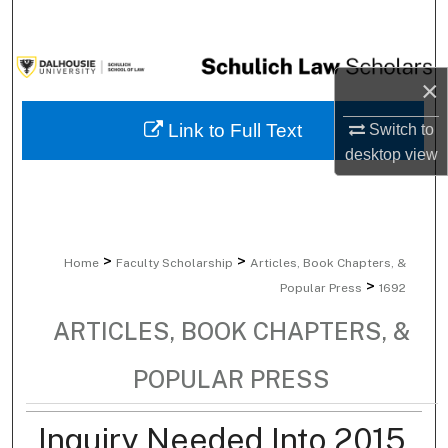
Search
Browse Collections
×
My Account
Link to Full Text
Switch to
desktop
view
About
Digital Commons Network™
>
>
Home
Faculty Scholarship
Articles, Book Chapters, &
>
Popular Press
1692
ARTICLES, BOOK CHAPTERS, &
POPULAR PRESS
Inquiry Needed Into 2015