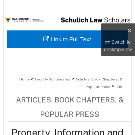
Search
Browse Collections
×
My Account
Link to Full Text
Switch to
desktop
view
About
Digital Commons Network™
>
>
Home
Faculty Scholarship
Articles, Book Chapters, &
>
Popular Press
1718
ARTICLES, BOOK CHAPTERS, &
POPULAR PRESS
Property, Information and