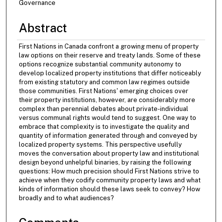
Governance
Abstract
First Nations in Canada confront a growing menu of property
law options on their reserve and treaty lands. Some of these
options recognize substantial community autonomy to
develop localized property institutions that differ noticeably
from existing statutory and common law regimes outside
those communities. First Nations' emerging choices over
their property institutions, however, are considerably more
complex than perennial debates about private-individual
versus communal rights would tend to suggest. One way to
embrace that complexity is to investigate the quality and
quantity of information generated through and conveyed by
localized property systems. This perspective usefully
moves the conversation about property law and institutional
design beyond unhelpful binaries, by raising the following
questions: How much precision should First Nations strive to
achieve when they codify community property laws and what
kinds of information should these laws seek to convey? How
broadly and to what audiences?