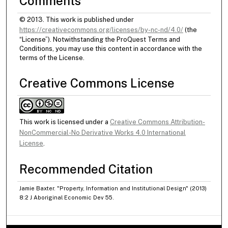
Comments
© 2013. This work is published under
https://creativecommons.org/licenses/by-nc-nd/4.0/
(the
“License”). Notwithstanding the ProQuest Terms and
Conditions, you may use this content in accordance with the
terms of the License.
Creative Commons License
This work is licensed under a
Creative Commons Attribution-
NonCommercial-No Derivative Works 4.0 International
License
.
Recommended Citation
Jamie Baxter. "Property, Information and Institutional Design" (2013)
8:2 J Aboriginal Economic Dev 55.