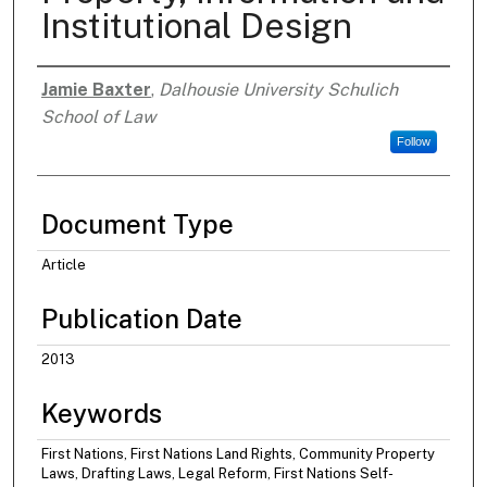
Institutional Design
Jamie Baxter
,
Dalhousie University Schulich
Authors
School of Law
Follow
Document Type
Article
Publication Date
2013
Keywords
First Nations, First Nations Land Rights, Community Property
Laws, Drafting Laws, Legal Reform, First Nations Self-