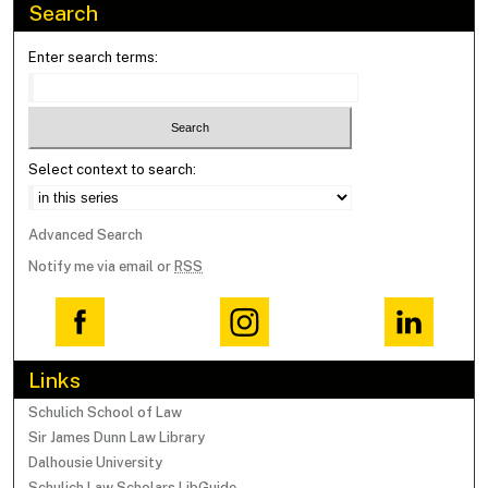
Search
Enter search terms:
Select context to search:
Advanced Search
Notify me via email or
RSS
Links
Schulich School of Law
Sir James Dunn Law Library
Dalhousie University
Schulich Law Scholars LibGuide