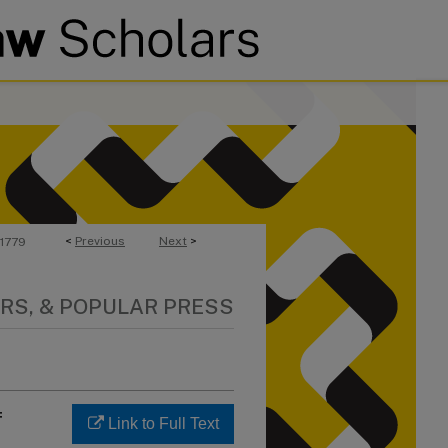
<
Previous
Next
>
1779
RS, & POPULAR PRESS
f
Link to Full Text