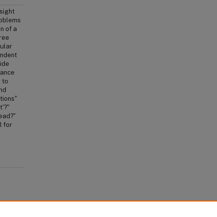
sight
problems
n of a
hree
cular
endent
side
iance
 to
and
tions"
'?"
tead?"
l for
 Humans: