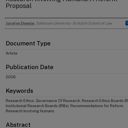
Proposal
Jocelyn Downie
,
Dalhousie University - Schulich School of Law
Authors
Document Type
Article
Publication Date
2006
Keywords
Research Ethics, Governance Of Research, Research Ethics Boards (R
Institutional Research Boards (IRBs), Recommendations for Reform,
Research Involving Humans
Abstract