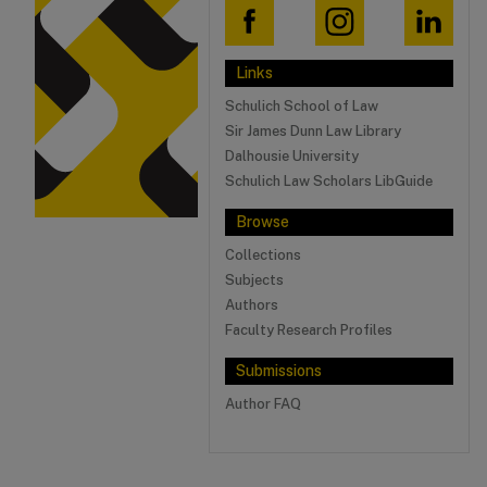
Links
Schulich School of Law
Sir James Dunn Law Library
Dalhousie University
Schulich Law Scholars LibGuide
Browse
Collections
Subjects
Authors
Faculty Research Profiles
Submissions
Author FAQ