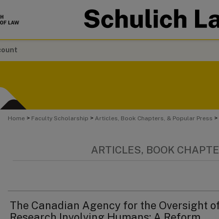
count
>
>
>
Home
Faculty Scholarship
Articles, Book Chapters, & Popular Press
ARTICLES, BOOK CHAPTE
The Canadian Agency for the Oversight o
Research Involving Humans: A Reform