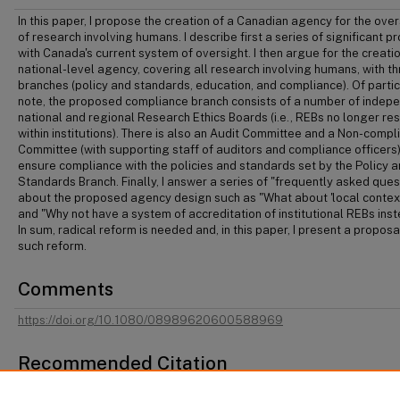
In this paper, I propose the creation of a Canadian agency for the over
of research involving humans. I describe first a series of significant 
with Canada's current system of oversight. I then argue for the creatio
national-level agency, covering all research involving humans, with t
branches (policy and standards, education, and compliance). Of parti
note, the proposed compliance branch consists of a number of indep
national and regional Research Ethics Boards (i.e., REBs no longer re
within institutions). There is also an Audit Committee and a Non-compl
Committee (with supporting staff of auditors and compliance officers)
ensure compliance with the policies and standards set by the Policy 
Standards Branch. Finally, I answer a series of "frequently asked ques
about the proposed agency design such as "What about 'local context
and "Why not have a system of accreditation of institutional REBs ins
In sum, radical reform is needed and, in this paper, I present a proposa
such reform.
Comments
https://doi.org/10.1080/08989620600588969
Recommended Citation
Jocelyn Downie, "The Canadian Agency for the Oversight of Research Involving