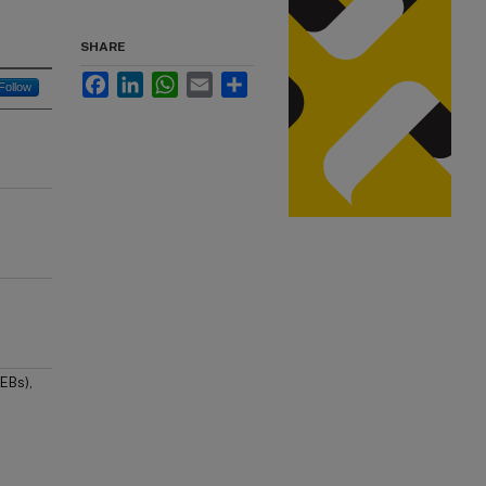
SHARE
Facebook
LinkedIn
WhatsApp
Email
Share
Follow
EBs),