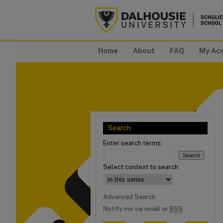
Home
About
FAQ
My Ac
Search
Enter search terms:
Select context to search:
Advanced Search
Notify me via email or
RSS