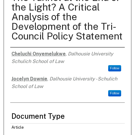
the Light? A Critical
Analysis of the
Development of the Tri-
Council Policy Statement
Cheluchi Onyemelukwe
,
Dalhousie University
Authors
Schulich School of Law
Follow
Jocelyn Downie
,
Dalhousie University - Schulich
School of Law
Follow
Document Type
Article