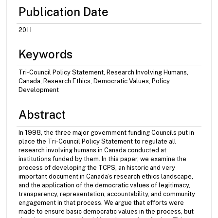
Publication Date
2011
Keywords
Tri-Council Policy Statement, Research Involving Humans,
Canada, Research Ethics, Democratic Values, Policy
Development
Abstract
In 1998, the three major government funding Councils put in
place the Tri-Council Policy Statement to regulate all
research involving humans in Canada conducted at
institutions funded by them. In this paper, we examine the
process of developing the TCPS, an historic and very
important document in Canada’s research ethics landscape,
and the application of the democratic values of legitimacy,
transparency, representation, accountability, and community
engagement in that process. We argue that efforts were
made to ensure basic democratic values in the process, but