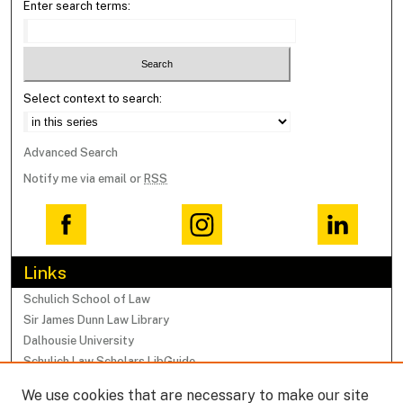
Enter search terms:
Select context to search:
Advanced Search
Notify me via email or
RSS
Links
Schulich School of Law
Sir James Dunn Law Library
Dalhousie University
Schulich Law Scholars LibGuide
We use cookies that are necessary to make our site