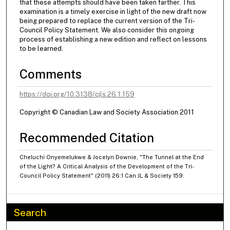
that these attempts should have been taken farther. This
examination is a timely exercise in light of the new draft now
being prepared to replace the current version of the Tri-
Council Policy Statement. We also consider this ongoing
process of establishing a new edition and reflect on lessons
to be learned.
Comments
https://doi.org/10.3138/cjls.26.1.159
Copyright © Canadian Law and Society Association 2011
Recommended Citation
Cheluchi Onyemelukwe & Jocelyn Downie, "The Tunnel at the End
of the Light? A Critical Analysis of the Development of the Tri-
Council Policy Statement" (2011) 26:1 Can JL & Society 159.
Search