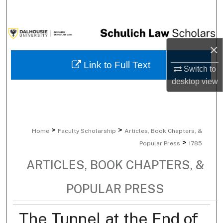
Search
Browse Collections
×
My Account
Link to Full Text
Switch to
desktop
view
About
Digital Commons Network™
>
>
Home
Faculty Scholarship
Articles, Book Chapters, &
>
Popular Press
1785
ARTICLES, BOOK CHAPTERS, &
POPULAR PRESS
The Tunnel at the End of