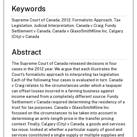
Keywords
Supreme Court of Canada, 2012, Formalistic Approach, Tax
Legislation, Judicial Interpretation, Canada v Craig, Fundy
Settlement v Canada, Canada v GlaxoSmithKline Inc, Calgary
(City) v Canada
Abstract
The Supreme Court of Canada released decisions in four
cases in the 2012 year. We argue that each illustrates the
Court's formalistic approach to interpreting tax legislation.
Each of the following four cases is evaluated in turn. Canada
v Craig relates to the circumstances under which a taxpayer
can offset losses incurred in a farming business against
income earned from a completely different source. Fundy
Settlement v Canada required determining the residency of a
trust for tax purposes. Canada v GlaxoSmithKline Inc.
focused on the circumstances to be taken into account in
determining an arm's-length price in the transfer pricing
context. Finally, Calgary (City) v Canada, a goods and services
tax issue, looked at whether a particular supply of good and
services constituted a single supply or multiple supplies and