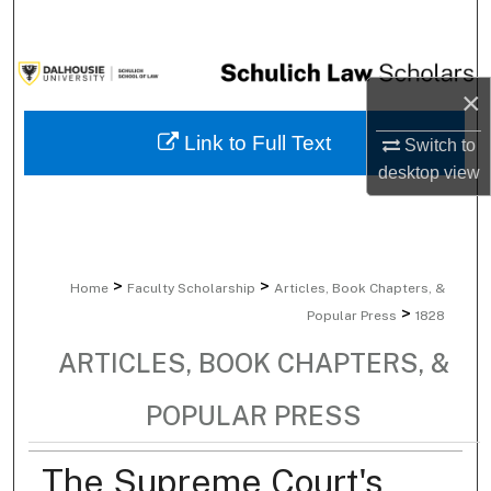
Search
Browse Collections
×
My Account
Link to Full Text
Switch to
desktop
view
About
Digital Commons Network™
>
>
Home
Faculty Scholarship
Articles, Book Chapters, &
>
Popular Press
1828
ARTICLES, BOOK CHAPTERS, &
POPULAR PRESS
The Supreme Court's