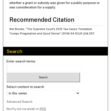
whether a grant or subsidy was given for a public purpose or
was consideration for a supply.
Recommended Citation
Kim Brooks, "The Supreme Court's 2012 Tax Cases: Formalism
Trumps Pragmatism and Good Sense" (2014) 64 SCLR (2d) 267.
Search
Enter search terms:
Select context to search:
Advanced Search
Notify me via email or
RSS