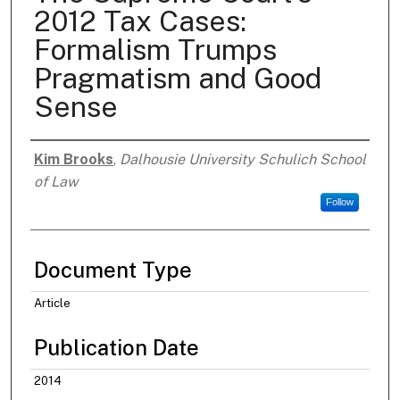
2012 Tax Cases:
Formalism Trumps
Pragmatism and Good
Sense
Kim Brooks
,
Dalhousie University Schulich School
Authors
of Law
Follow
Document Type
Article
Publication Date
2014