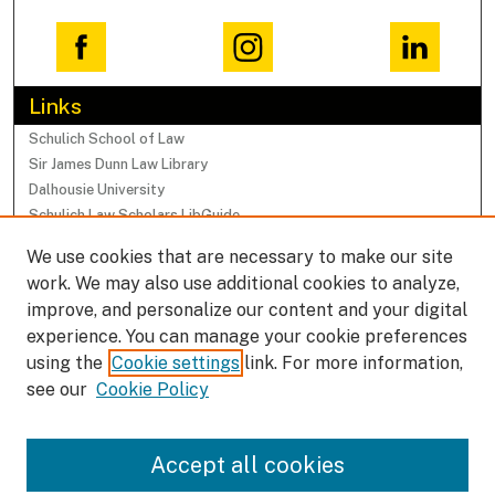
Links
Schulich School of Law
Sir James Dunn Law Library
Dalhousie University
Schulich Law Scholars LibGuide
We use cookies that are necessary to make our site
Browse
work. We may also use additional cookies to analyze,
Collections
improve, and personalize our content and your digital
Subjects
experience. You can manage your cookie preferences
Authors
using the
Cookie settings
link. For more information,
Faculty Research Profiles
see our
Cookie Policy
Submissions
Accept all cookies
Author FAQ