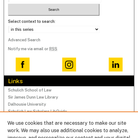
Select context to search:
Advanced Search
Notify me via email or
RSS
Links
Schulich School of Law
Sir James Dunn Law Library
Dalhousie University
Schulich Law Scholars LibGuide
We use cookies that are necessary to make our site
Browse
work. We may also use additional cookies to analyze,
Collections
improve, and personalize our content and your digital