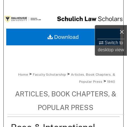
Search
Browse Collections
×
My Account
Download
Switch to
About
desktop
view
Digital Commons Network™
>
>
Home
Faculty Scholarship
Articles, Book Chapters, &
>
Popular Press
1940
ARTICLES, BOOK CHAPTERS, &
POPULAR PRESS