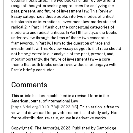
colonial host states. The two books1 under review offer a
range of thought-provoking approaches for analyzing the
past, present, and future of investment law. This Review
Essay categorizes these books into two modes of critical
scholarship on international investment law: moderate and
radical.2 In Part II, I flesh out the conceptual categories of
moderate and radical critique. In Part III, I analyze the books
under review through the lens of these two conceptual
frameworks. In Part IV, I turn to the question of race and
investment law. This Review Essay suggests that race should
not be neglected in our analysis of the past, present, and,
most importantly, the future of investment law—a core
theme that both books under review does not engage with.
Part V briefly concludes.
Comments
This article has been published in a revised form in the
American Journal of International Law
[
https://doi.org/10.1017/ajil.2023.35
]. This version is free to
view and download for private research and study only. Not
for re-distribution, re-sale, or use in derivative works.
Copyright © The Author(s), 2023. Published by Cambridge