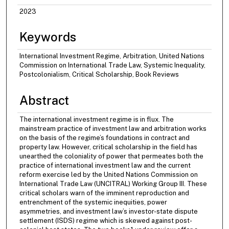
2023
Keywords
International Investment Regime, Arbitration, United Nations
Commission on International Trade Law, Systemic Inequality,
Postcolonialism, Critical Scholarship, Book Reviews
Abstract
The international investment regime is in flux. The
mainstream practice of investment law and arbitration works
on the basis of the regime’s foundations in contract and
property law. However, critical scholarship in the field has
unearthed the coloniality of power that permeates both the
practice of international investment law and the current
reform exercise led by the United Nations Commission on
International Trade Law (UNCITRAL) Working Group III. These
critical scholars warn of the imminent reproduction and
entrenchment of the systemic inequities, power
asymmetries, and investment law’s investor-state dispute
settlement (ISDS) regime which is skewed against post-