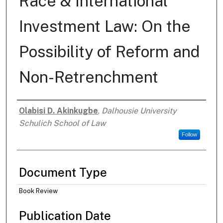
Race & International
Investment Law: On the
Possibility of Reform and
Non-Retrenchment
Olabisi D. Akinkugbe
,
Dalhousie University
Authors
Schulich School of Law
Follow
Document Type
Book Review
Publication Date