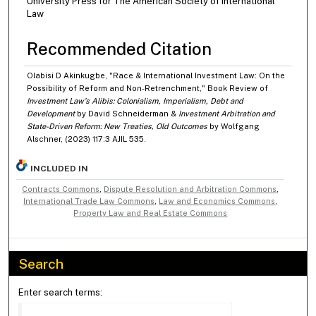
University Press for The American Society of International
Law
Recommended Citation
Olabisi D Akinkugbe, "Race & International Investment Law: On the
Possibility of Reform and Non-Retrenchment," Book Review of
Investment Law’s Alibis: Colonialism, Imperialism, Debt and
Development
by David Schneiderman &
Investment Arbitration and
State-Driven Reform: New Treaties, Old Outcomes
by Wolfgang
Alschner, (2023) 117:3 AJIL 535.
INCLUDED IN
Contracts Commons
,
Dispute Resolution and Arbitration Commons
,
International Trade Law Commons
,
Law and Economics Commons
,
Property Law and Real Estate Commons
Search
Enter search terms: