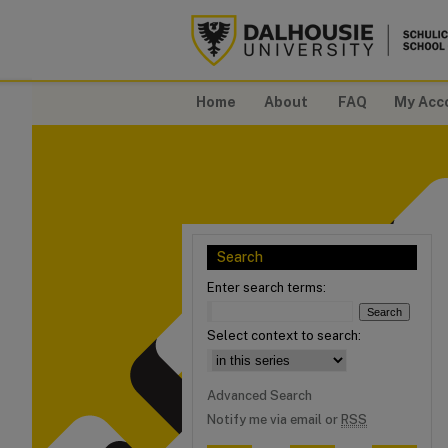
Home
About
FAQ
My Acc
Search
Enter search terms:
Select context to search:
Advanced Search
Notify me via email or
RSS