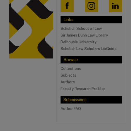
Links
Schulich School of Law
Sir James Dunn Law Library
Dalhousie University
Schulich Law Scholars LibGuide
Browse
Collections
Subjects
Authors
Faculty Research Profiles
Submissions
Author FAQ