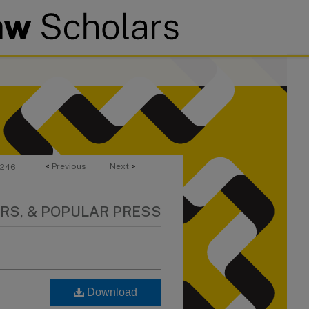
<
Previous
Next
>
246
RS, & POPULAR PRESS
Download