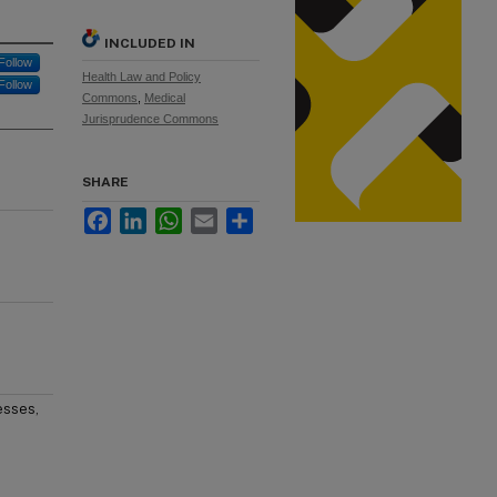
INCLUDED IN
Follow
Health Law and Policy
Follow
Commons
,
Medical
Jurisprudence Commons
SHARE
Facebook
LinkedIn
WhatsApp
Email
Share
esses,