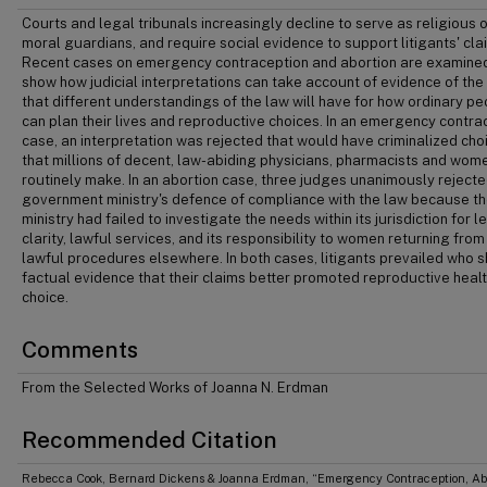
Courts and legal tribunals increasingly decline to serve as religious o
moral guardians, and require social evidence to support litigants' cla
Recent cases on emergency contraception and abortion are examine
show how judicial interpretations can take account of evidence of the
that different understandings of the law will have for how ordinary p
can plan their lives and reproductive choices. In an emergency contra
case, an interpretation was rejected that would have criminalized cho
that millions of decent, law-abiding physicians, pharmacists and wom
routinely make. In an abortion case, three judges unanimously rejecte
government ministry's defence of compliance with the law because t
ministry had failed to investigate the needs within its jurisdiction for l
clarity, lawful services, and its responsibility to women returning fro
lawful procedures elsewhere. In both cases, litigants prevailed who
factual evidence that their claims better promoted reproductive heal
choice.
Comments
From the Selected Works of Joanna N. Erdman
Recommended Citation
Rebecca Cook, Bernard Dickens & Joanna Erdman, “Emergency Contraception, Abo