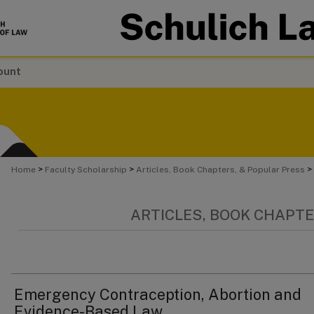
ount
>
>
>
Home
Faculty Scholarship
Articles, Book Chapters, & Popular Press
ARTICLES, BOOK CHAPTE
Emergency Contraception, Abortion and
Evidence-Based Law