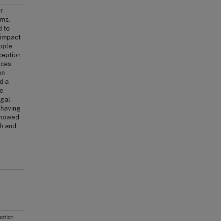
r
ims.
d to
 impact
eople
ception
ices
en
d a
he
egal
m having
 showed
th and
rtion