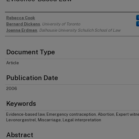
Rebecca Cook
Authors
Bernard Dickens
,
University of Toronto
Joanna Erdman
,
Dalhousie University Schulich School of Law
Document Type
Article
Publication Date
2006
Keywords
Evidence-based law, Emergency contraception, Abortion, Expert witn
Levonorgestrel, Miscarriage, Legal interpretation
Abstract