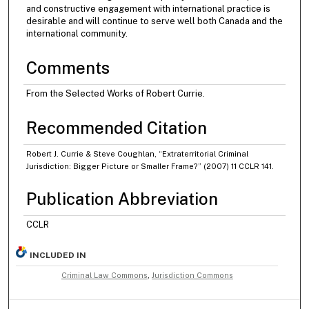
and constructive engagement with international practice is
desirable and will continue to serve well both Canada and the
international community.
Comments
From the Selected Works of Robert Currie.
Recommended Citation
Robert J. Currie & Steve Coughlan, “Extraterritorial Criminal
Jurisdiction: Bigger Picture or Smaller Frame?” (2007) 11 CCLR 141.
Publication Abbreviation
CCLR
INCLUDED IN
Criminal Law Commons
,
Jurisdiction Commons