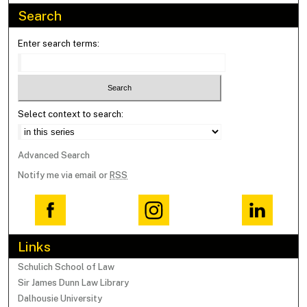
Search
Enter search terms:
Select context to search:
Advanced Search
Notify me via email or
RSS
Links
Schulich School of Law
Sir James Dunn Law Library
Dalhousie University