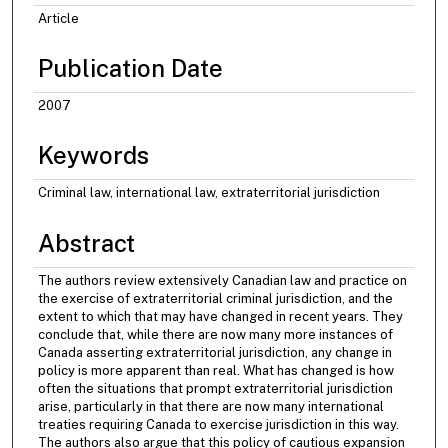
Article
Publication Date
2007
Keywords
Criminal law, international law, extraterritorial jurisdiction
Abstract
The authors review extensively Canadian law and practice on
the exercise of extraterritorial criminal jurisdiction, and the
extent to which that may have changed in recent years. They
conclude that, while there are now many more instances of
Canada asserting extraterritorial jurisdiction, any change in
policy is more apparent than real. What has changed is how
often the situations that prompt extraterritorial jurisdiction
arise, particularly in that there are now many international
treaties requiring Canada to exercise jurisdiction in this way.
The authors also argue that this policy of cautious expansion