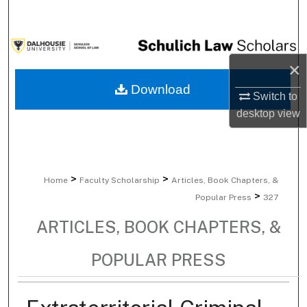
Search
Browse Collections
×
My Account
Download
Switch to
desktop
view
About
Digital Commons Network™
>
>
Home
Faculty Scholarship
Articles, Book Chapters, &
>
Popular Press
327
ARTICLES, BOOK CHAPTERS, &
POPULAR PRESS