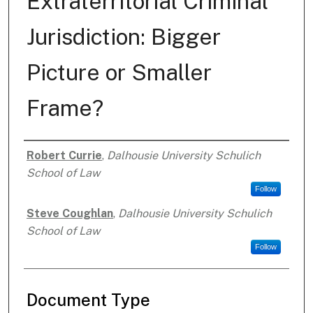
Extraterritorial Criminal
Jurisdiction: Bigger
Picture or Smaller
Frame?
Robert Currie
,
Dalhousie University Schulich
Authors
School of Law
Follow
Steve Coughlan
,
Dalhousie University Schulich
School of Law
Follow
Document Type