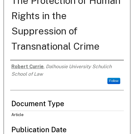
The Protection of Human
Rights in the
Suppression of
Transnational Crime
Robert Currie
,
Dalhousie University Schulich
Authors
School of Law
Follow
Document Type
Article
Publication Date