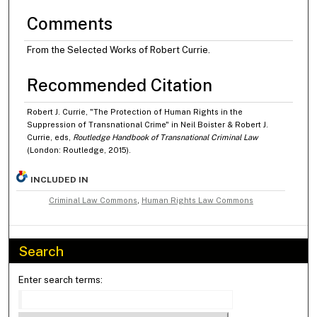
Comments
From the Selected Works of Robert Currie.
Recommended Citation
Robert J. Currie, "The Protection of Human Rights in the
Suppression of Transnational Crime" in Neil Boister & Robert J.
Currie, eds,
Routledge Handbook of Transnational Criminal Law
(London: Routledge, 2015).
INCLUDED IN
Criminal Law Commons
,
Human Rights Law Commons
Search
Enter search terms: