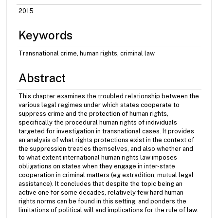
2015
Keywords
Transnational crime, human rights, criminal law
Abstract
This chapter examines the troubled relationship between the
various legal regimes under which states cooperate to
suppress crime and the protection of human rights,
specifically the procedural human rights of individuals
targeted for investigation in transnational cases. It provides
an analysis of what rights protections exist in the context of
the suppression treaties themselves, and also whether and
to what extent international human rights law imposes
obligations on states when they engage in inter-state
cooperation in criminal matters (eg extradition, mutual legal
assistance). It concludes that despite the topic being an
active one for some decades, relatively few hard human
rights norms can be found in this setting, and ponders the
limitations of political will and implications for the rule of law.