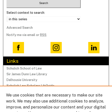
Select context to search:
Advanced Search
Notify me via email or
RSS
Links
Schulich School of Law
Sir James Dunn Law Library
Dalhousie University
Schulich Law Scholars LibGuide
We use cookies that are necessary to make our site
Browse
work. We may also use additional cookies to analyze,
Collections
improve, and personalize our content and your digital
Subjects