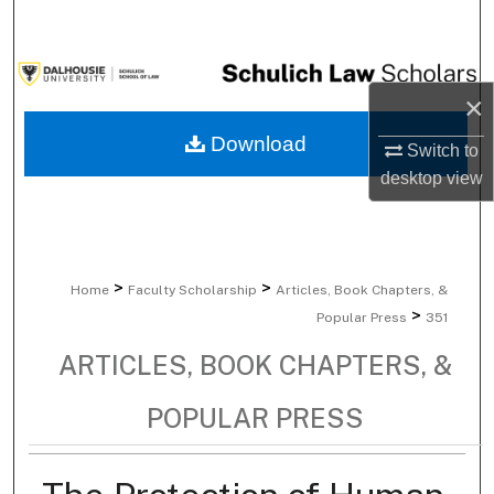
Search
Browse Collections
×
My Account
Download
Switch to
desktop
view
About
Digital Commons Network™
>
>
Home
Faculty Scholarship
Articles, Book Chapters, &
>
Popular Press
351
ARTICLES, BOOK CHAPTERS, &
POPULAR PRESS