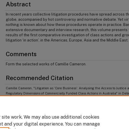
Abstract
In recent years collective litigation procedures have spread across t
globe, accompanied by hot controversy and normative debate. Yet vir
nothing is known about how these procedures operate in practice. Ba
extensive documentary and interview research, this volume presents 
results of the first comparative investigation of class actions and gr
litigation ‘in action’, in the Americas, Europe, Asia and the Middle East.
Comments
Form the selected works of Camille Cameron.
Recommended Citation
Camille Cameron, "Litigation as ‘Core Business’: Analysing the Access to Justice 
Regulatory Dimensions of Commercially Funded Class Actions in Australia" in Deb
Hensler, Christopher Hodges & Ianika Tzankova, eds,
Class Actions in Context: How
Economics and Politics Shape Collective Litigation
(Northampton: Edward Elgar Pub
2016).
 site work. We may also use additional cookies
nt and your digital experience. You can manage