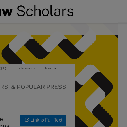
<
Previous
Next
>
379
RS, & POPULAR PRESS
he
Link to Full Text
ions