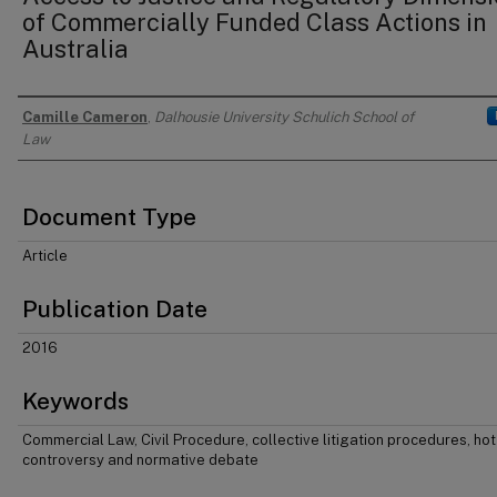
of Commercially Funded Class Actions in
Australia
Camille Cameron
,
Dalhousie University Schulich School of
Authors
Law
Document Type
Article
Publication Date
2016
Keywords
Commercial Law, Civil Procedure, collective litigation procedures, hot
controversy and normative debate