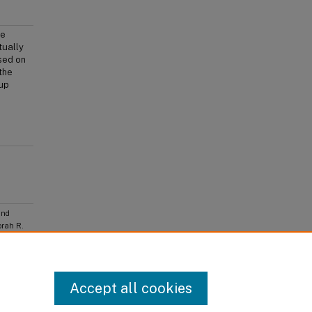
he
tually
sed on
the
oup
and
orah R.
 Culture,
lishing,
Accept all cookies