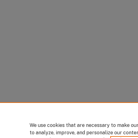
We use cookies that are necessary to make our
to analyze, improve, and personalize our conte