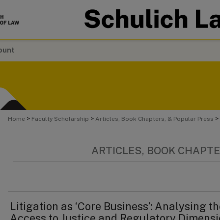
ount
>
>
>
Home
Faculty Scholarship
Articles, Book Chapters, & Popular Press
ARTICLES, BOOK CHAPTE
Litigation as ‘Core Business’: Analysing t
Access to Justice and Regulatory Dimens