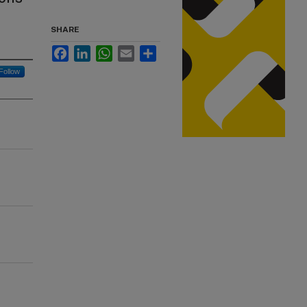
SHARE
Facebook
LinkedIn
WhatsApp
Email
Share
Follow