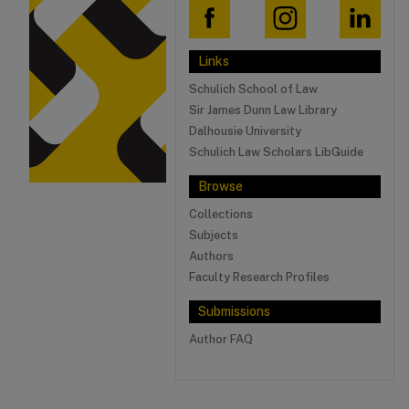
Links
Schulich School of Law
Sir James Dunn Law Library
Dalhousie University
Schulich Law Scholars LibGuide
Browse
Collections
Subjects
Authors
Faculty Research Profiles
Submissions
Author FAQ