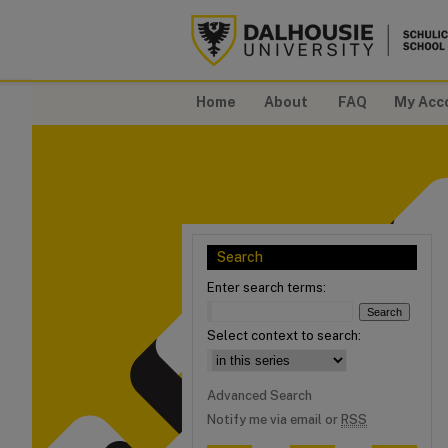
Home
About
FAQ
My Acc
Search
Enter search terms:
Select context to search:
Advanced Search
Notify me via email or
RSS