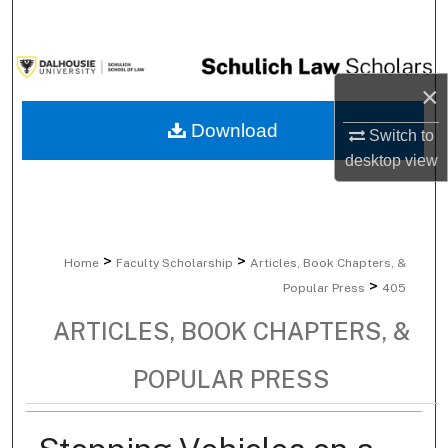
Search
Browse Collections
×
My Account
Download
Switch to
desktop
view
About
Digital Commons Network™
>
>
Home
Faculty Scholarship
Articles, Book Chapters, &
>
Popular Press
405
ARTICLES, BOOK CHAPTERS, &
POPULAR PRESS