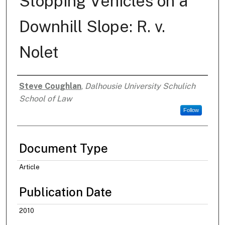
Stopping Vehicles on a
Downhill Slope: R. v.
Nolet
Steve Coughlan
,
Dalhousie University Schulich
Authors
School of Law
Follow
Document Type
Article
Publication Date
2010