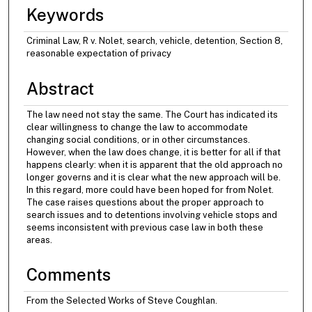
Keywords
Criminal Law, R v. Nolet, search, vehicle, detention, Section 8,
reasonable expectation of privacy
Abstract
The law need not stay the same. The Court has indicated its
clear willingness to change the law to accommodate
changing social conditions, or in other circumstances.
However, when the law does change, it is better for all if that
happens clearly: when it is apparent that the old approach no
longer governs and it is clear what the new approach will be.
In this regard, more could have been hoped for from Nolet.
The case raises questions about the proper approach to
search issues and to detentions involving vehicle stops and
seems inconsistent with previous case law in both these
areas.
Comments
From the Selected Works of Steve Coughlan.