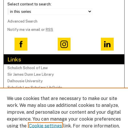
Select context to search:
Advanced Search
Notify me via email or
RSS
Links
Schulich School of Law
Sir James Dunn Law Library
Dalhousie University
Schulich Law Scholars LibGuide
We use cookies that are necessary to make our site
Browse
work. We may also use additional cookies to analyze,
Collections
improve, and personalize our content and your digital
Subjects
experience. You can manage your cookie preferences
Authors
using the
Cookie settings
link. For more information,