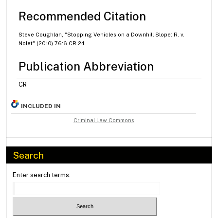
Recommended Citation
Steve Coughlan, "Stopping Vehicles on a Downhill Slope: R. v.
Nolet" (2010) 76:6 CR 24.
Publication Abbreviation
CR
INCLUDED IN
Criminal Law Commons
Search
Enter search terms: