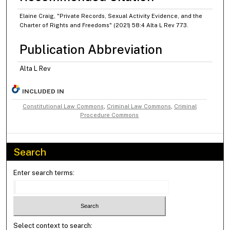
Elaine Craig, "Private Records, Sexual Activity Evidence, and the
Charter of Rights and Freedoms" (2021) 58:4 Alta L Rev 773.
Publication Abbreviation
Alta L Rev
INCLUDED IN
Constitutional Law Commons
,
Criminal Law Commons
,
Criminal
Procedure Commons
Search
Enter search terms:
Select context to search: