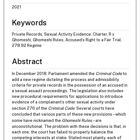
2021
Keywords
Private Records, Sexual Activity Evidence, Charter, R v
Ghomeshi, Ghomeshi Rules, Accused’s Right to a Fair Trial,
278.92 Regime
Abstract
In December 2018, Parliament amended the
Criminal Code
to
add a new regime dictating the process and admissibility
criteria for private records in the possession of an accused in
a sexual assault proceedings. The legislation also includes
new procedural requirements for applications to introduce
evidence of a complainant’s other sexual activity under
section 276 of the
Criminal Code
. Several courts have
concluded that various parts of these new provisions – which
some have nicknamed the
Ghomeshi Rules
– are
unconstitutional. The problem with these decisions is that, in
each one, the court has failed to properly balance the
competing interests at stake. Stated most plainly, each of