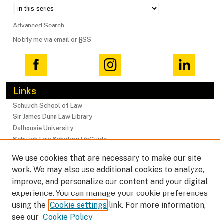
Advanced Search
Notify me via email or
RSS
Links
Schulich School of Law
Sir James Dunn Law Library
Dalhousie University
Schulich Law Scholars LibGuide
We use cookies that are necessary to make our site
Browse
work. We may also use additional cookies to analyze,
Collections
improve, and personalize our content and your digital
Subjects
experience. You can manage your cookie preferences
Authors
using the
Cookie settings
link. For more information,
Faculty Research Profiles
see our
Cookie Policy