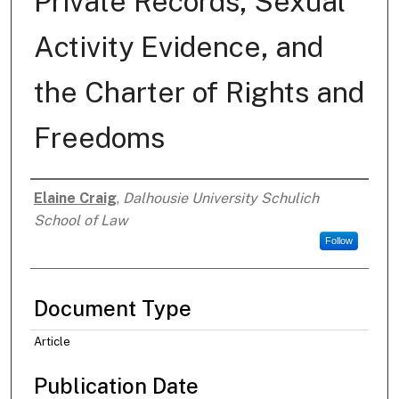
Private Records, Sexual
Activity Evidence, and
the Charter of Rights and
Freedoms
Elaine Craig
,
Dalhousie University Schulich
Authors
School of Law
Follow
Document Type
Article
Publication Date