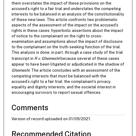
them overstates the impact of these provisions on the
accused’s right to a fair trial and understates the competing
interests to be balanced in an analysis of the constitutionality
of these new laws. This article confronts two problematic
aspects of the assessment of the impact on the accused’s
rights in these cases: hyperbolic assertions about the impact
of notice to the complainant on the right to cross-
examination and assumptions about the impact of disclosure
to the complainant on the truth-seeking function of the trial.
This analysis is done, in part, through a case study of the trial
transcript in
R v. Ghomeshi
because several of these cases
appear to have been litigated or adjudicated in the shadow of
Ghomeshi
. The article concludes with an assessment of the
competing interests that must be balanced with the
accused’s right to a fair trial: the complainant’s privacy,
equality and dignity interests, and the societal interest in
encouraging survivors to report sexual offences.
Comments
Version of record uploaded on 01/09/2021.
Recommended Citation