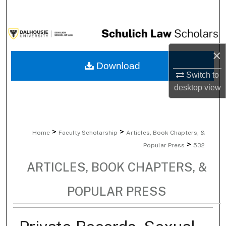
Search
Browse Collections
×
My Account
Download
Switch to
About
desktop
view
Digital Commons Network™
>
>
Home
Faculty Scholarship
Articles, Book Chapters, &
>
Popular Press
532
ARTICLES, BOOK CHAPTERS, &
POPULAR PRESS