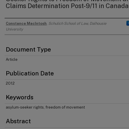
Claims Determination Post-9/11 in Canada
Constance MacIntosh
,
Schulich School of Law, Dalhousie
Authors
University
Document Type
Article
Publication Date
2012
Keywords
asylum-seeker rights, freedom of movement
Abstract