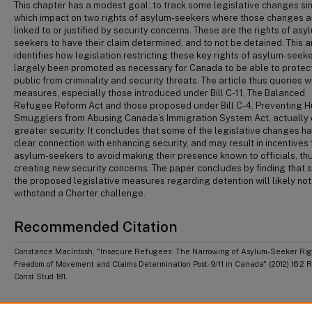
This chapter has a modest goal: to track some legislative changes si
which impact on two rights of asylum-seekers where those changes a
linked to or justified by security concerns. These are the rights of asy
seekers to have their claim determined, and to not be detained. This ar
identifies how legislation restricting these key rights of asylum-seek
largely been promoted as necessary for Canada to be able to protect
public from criminality and security threats. The article thus queries 
measures, especially those introduced under Bill C-11, The Balanced
Refugee Reform Act and those proposed under Bill C-4, Preventing 
Smugglers from Abusing Canada’s Immigration System Act, actually
greater security. It concludes that some of the legislative changes h
clear connection with enhancing security, and may result in incentives 
asylum-seekers to avoid making their presence known to officials, th
creating new security concerns. The paper concludes by finding that 
the proposed legislative measures regarding detention will likely not
withstand a Charter challenge.
Recommended Citation
Constance MacIntosh, "Insecure Refugees: The Narrowing of Asylum-Seeker Righ
Freedom of Movement and Claims Determination Post-9/11 in Canada" (2012) 16:2 
Const Stud 181.
Publication Abbreviation