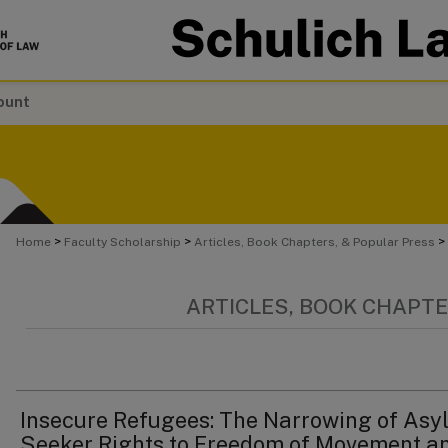
ount
>
>
>
Home
Faculty Scholarship
Articles, Book Chapters, & Popular Press
ARTICLES, BOOK CHAPTE
Insecure Refugees: The Narrowing of Asy
Seeker Rights to Freedom of Movement a