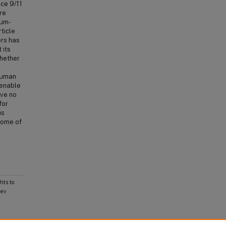
nce 9/11
re
lum-
ticle
ers has
 its
whether
Human
 enable
ave no
for
us
some of
ts to
Rev