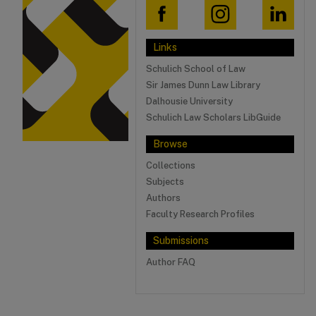
Links
Schulich School of Law
Sir James Dunn Law Library
Dalhousie University
Schulich Law Scholars LibGuide
Browse
Collections
Subjects
Authors
Faculty Research Profiles
Submissions
Author FAQ