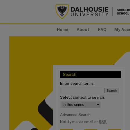
Home
About
FAQ
My Acc
Search
Enter search terms:
Select context to search:
Advanced Search
Notify me via email or
RSS