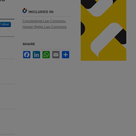
INCLUDED IN
Constitutional Law Commons
,
Follow
Human Rights Law Commons
SHARE
Facebook
LinkedIn
WhatsApp
Email
Share