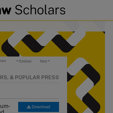
<
Previous
Next
>
589
RS, & POPULAR PRESS
lum-
Download
nd