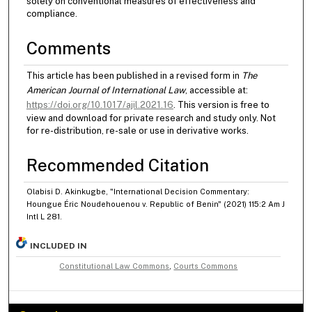
solely on conventional measures of effectiveness and
compliance.
Comments
This article has been published in a revised form in
The
American Journal of International Law
, accessible at:
https://doi.org/10.1017/ajil.2021.16
. This version is free to
view and download for private research and study only. Not
for re-distribution, re-sale or use in derivative works.
Recommended Citation
Olabisi D. Akinkugbe, "International Decision Commentary:
Houngue Éric Noudehouenou v. Republic of Benin" (2021) 115:2 Am J
Intl L 281.
INCLUDED IN
Constitutional Law Commons
,
Courts Commons