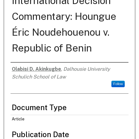
International Decision
Commentary: Houngue
Éric Noudehouenou v.
Republic of Benin
Olabisi D. Akinkugbe
,
Dalhousie University
Authors
Schulich School of Law
Follow
Document Type
Article
Publication Date