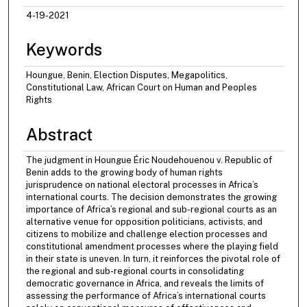
4-19-2021
Keywords
Houngue, Benin, Election Disputes, Megapolitics,
Constitutional Law, African Court on Human and Peoples
Rights
Abstract
The judgment in Houngue Éric Noudehouenou v. Republic of
Benin adds to the growing body of human rights
jurisprudence on national electoral processes in Africa’s
international courts. The decision demonstrates the growing
importance of Africa’s regional and sub-regional courts as an
alternative venue for opposition politicians, activists, and
citizens to mobilize and challenge election processes and
constitutional amendment processes where the playing field
in their state is uneven. In turn, it reinforces the pivotal role of
the regional and sub-regional courts in consolidating
democratic governance in Africa, and reveals the limits of
assessing the performance of Africa’s international courts