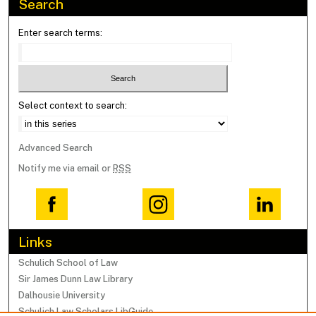
Search
Enter search terms:
Select context to search:
Advanced Search
Notify me via email or
RSS
Links
Schulich School of Law
Sir James Dunn Law Library
Dalhousie University
Schulich Law Scholars LibGuide