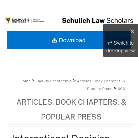
Search
Browse Collections
×
My Account
Download
Switch to
desktop
view
About
Digital Commons Network™
>
>
Home
Faculty Scholarship
Articles, Book Chapters, &
>
Popular Press
606
ARTICLES, BOOK CHAPTERS, &
POPULAR PRESS