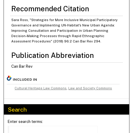
Recommended Citation
Sara Ross, "Strategies for More Inclusive Municipal Participatory
Governance and Implimenting UN-Habitat's New Urban Agenda:
Improving Consultation and Participation in Urban Planning
Decision-Making Processes through Rapid Ethnographic
Assessment Procedures" (2018) 96:2 Can Bar Rev 294.
Publication Abbreviation
Can Bar Rev
INCLUDED IN
Cultural Heritage Law Commons
,
Law and Society Commons
Search
Enter search terms: