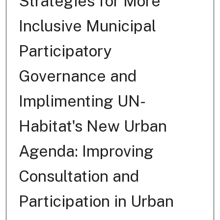
Strategies for More
Inclusive Municipal
Participatory
Governance and
Implimenting UN-
Habitat's New Urban
Agenda: Improving
Consultation and
Participation in Urban