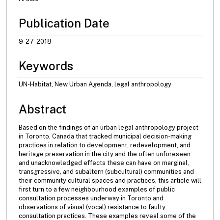
Publication Date
9-27-2018
Keywords
UN-Habitat, New Urban Agenda, legal anthropology
Abstract
Based on the findings of an urban legal anthropology project
in Toronto, Canada that tracked municipal decision-making
practices in relation to development, redevelopment, and
heritage preservation in the city and the often unforeseen
and unacknowledged effects these can have on marginal,
transgressive, and subaltern (subcultural) communities and
their community cultural spaces and practices, this article will
first turn to a few neighbourhood examples of public
consultation processes underway in Toronto and
observations of visual (vocal) resistance to faulty
consultation practices. These examples reveal some of the