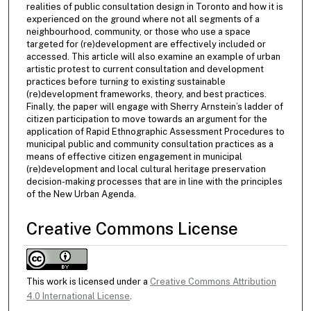
realities of public consultation design in Toronto and how it is
experienced on the ground where not all segments of a
neighbourhood, community, or those who use a space
targeted for (re)development are effectively included or
accessed. This article will also examine an example of urban
artistic protest to current consultation and development
practices before turning to existing sustainable
(re)development frameworks, theory, and best practices.
Finally, the paper will engage with Sherry Arnstein’s ladder of
citizen participation to move towards an argument for the
application of Rapid Ethnographic Assessment Procedures to
municipal public and community consultation practices as a
means of effective citizen engagement in municipal
(re)development and local cultural heritage preservation
decision-making processes that are in line with the principles
of the New Urban Agenda.
Creative Commons License
This work is licensed under a
Creative Commons Attribution
4.0 International License
.