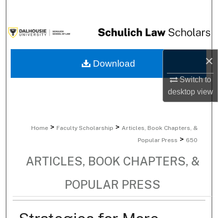
Search
Browse Collections
×
My Account
Download
Switch to
About
desktop
view
Digital Commons Network™
>
>
Home
Faculty Scholarship
Articles, Book Chapters, &
>
Popular Press
650
ARTICLES, BOOK CHAPTERS, &
POPULAR PRESS