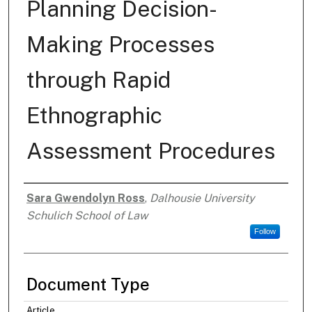
Planning Decision-
Making Processes
through Rapid
Ethnographic
Assessment Procedures
Sara Gwendolyn Ross
,
Dalhousie University
Authors
Schulich School of Law
Follow
Document Type
Article