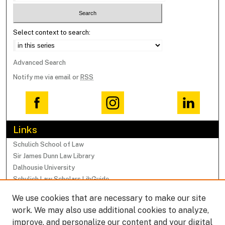
Select context to search:
Advanced Search
Notify me via email or
RSS
Links
Schulich School of Law
Sir James Dunn Law Library
Dalhousie University
Schulich Law Scholars LibGuide
We use cookies that are necessary to make our site
Browse
work. We may also use additional cookies to analyze,
Collections
improve, and personalize our content and your digital