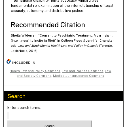
international disability rights advocacy, which urges
fundamental re-examination of the interrelationship of legal
capacity, autonomy and distributive justice.
Recommended Citation
Sheila Wildeman, “Consent to Psychiatric Treatment: From Insight
(into Illness) to Incite (a Riot)” in Colleen Flood & Jennifer Chandler,
eds,
Law and Mind: Mental Health Law and Policy in Canada
(Toronto:
LexisNexis, 2016).
INCLUDED IN
Health Law and Policy Commons
,
Law and Politics Commons
,
Law
and Society Commons
,
Medical Jurisprudence Commons
Search
Enter search terms: