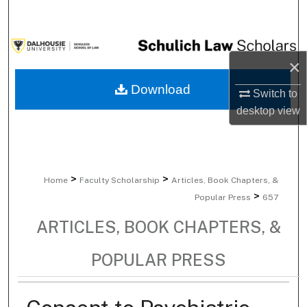
Search
Browse Collections
×
My Account
Download
Switch to
desktop
view
About
Digital Commons Network™
>
>
Home
Faculty Scholarship
Articles, Book Chapters, &
>
Popular Press
657
ARTICLES, BOOK CHAPTERS, &
POPULAR PRESS