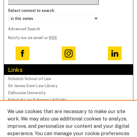
Select context to search:
Advanced Search
Notify me via email or
RSS
Links
Schulich School of Law
Sir James Dunn Law Library
Dalhousie University
Schulich Law Scholars LibGuide
We use cookies that are necessary to make our site
Browse
work. We may also use additional cookies to analyze,
Collections
improve, and personalize our content and your digital
Subjects
experience. You can manage your cookie preferences