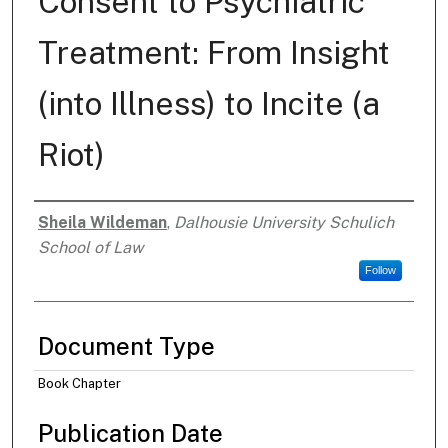
Consent to Psychiatric
Treatment: From Insight
(into Illness) to Incite (a
Riot)
Sheila Wildeman
,
Dalhousie University Schulich
Authors
School of Law
Follow
Document Type
Book Chapter
Publication Date