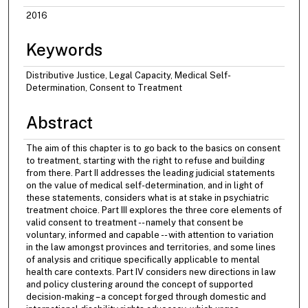
2016
Keywords
Distributive Justice, Legal Capacity, Medical Self-
Determination, Consent to Treatment
Abstract
The aim of this chapter is to go back to the basics on consent
to treatment, starting with the right to refuse and building
from there. Part II addresses the leading judicial statements
on the value of medical self-determination, and in light of
these statements, considers what is at stake in psychiatric
treatment choice. Part III explores the three core elements of
valid consent to treatment -- namely that consent be
voluntary, informed and capable -- with attention to variation
in the law amongst provinces and territories, and some lines
of analysis and critique specifically applicable to mental
health care contexts. Part IV considers new directions in law
and policy clustering around the concept of supported
decision-making – a concept forged through domestic and