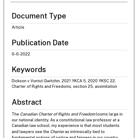
Document Type
Article
Publication Date
6-6-2022
Keywords
Dickson v Vuntut Gwitchin, 2021 YKCA 5, 2020 YKSC 22,
Charter of Rights and Freedoms, section 25, assimilation
Abstract
The
Canadian Charter of Rights and Freedom
looms large in
our national identity. As a constitutional law professor at a
Canadian law school, my experience is that most students
and lawyers see the
Charter
as intrinsically tied to
fundamental notions of justice and fairness in our country.