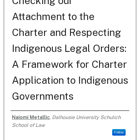
Checking our
Attachment to the
Charter and Respecting
Indigenous Legal Orders:
A Framework for Charter
Application to Indigenous
Governments
Naiomi Metallic
,
Dalhousie University Schulich
Authors
School of Law
Follow