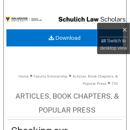
Search
Browse Collections
×
My Account
Download
Switch to
desktop
view
About
Digital Commons Network™
>
>
Home
Faculty Scholarship
Articles, Book Chapters, &
>
Popular Press
770
ARTICLES, BOOK CHAPTERS, &
POPULAR PRESS