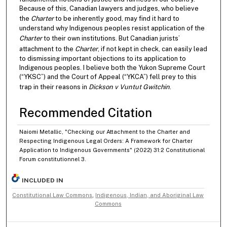
Because of this, Canadian lawyers and judges, who believe
the
Charter
to be inherently good, may find it hard to
understand why Indigenous peoples resist application of the
Charter
to their own institutions. But Canadian jurists’
attachment to the
Charter
, if not kept in check, can easily lead
to dismissing important objections to its application to
Indigenous peoples. I believe both the Yukon Supreme Court
(“YKSC”) and the Court of Appeal (“YKCA”) fell prey to this
trap in their reasons in
Dickson v Vuntut Gwitchin
.
Recommended Citation
Naiomi Metallic, "Checking our Attachment to the Charter and
Respecting Indigenous Legal Orders: A Framework for Charter
Application to Indigenous Governments" (2022) 31:2 Constitutional
Forum constitutionnel 3.
INCLUDED IN
Constitutional Law Commons
,
Indigenous, Indian, and Aboriginal Law
Commons