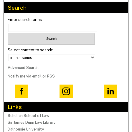
Search
Enter search terms:
Select context to search:
Advanced Search
Notify me via email or
RSS
Links
Schulich School of Law
Sir James Dunn Law Library
Dalhousie University