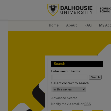
Home
About
FAQ
My Ac
Search
Enter search terms:
Select context to search:
Advanced Search
Notify me via email or
RSS