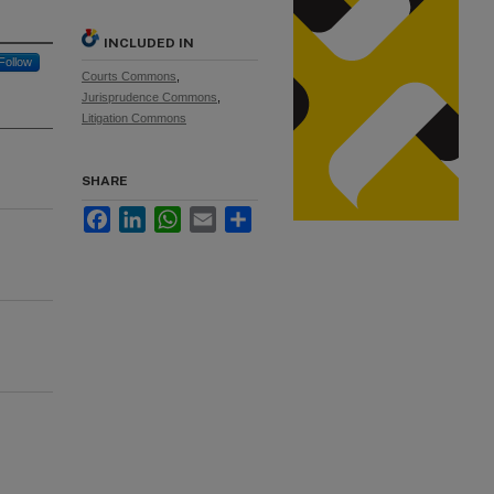
INCLUDED IN
Follow
Courts Commons
,
Jurisprudence Commons
,
Litigation Commons
SHARE
Facebook
LinkedIn
WhatsApp
Email
Share