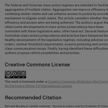
The federal and Victorian class action regimes are intended to facilit
aggregation of multiple claims. Aggregation can improve efficiency 
combining similar claims and can enhance access to justice by provid
mechanism to litigate small claims. This article considers whether the
efficiency and access aims are being achieved. The authors argue tha
whilst some developments in class action jurisprudence have been
consistent with these legislative aims, other have not. Several featur
Australian class action jurisprudence and practice have hampered th
healthy development of the legislative regimes, including adverse co
orders, unclear threshold requirements, evasive posturing and unres
class communication issues. Finally, having identified these difficulties
authors propose reform possibilities and priorities.
Creative Commons License
This work is licensed under a
Creative Commons Attribution-NonComm
No Derivative Works 4.0 International License
.
Recommended Citation
Bernard Murphy & Camille Cameron, "Access to Justice and the Evolution of Class