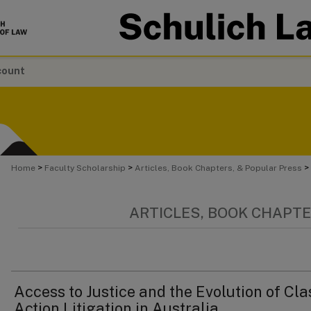
count
>
>
>
Home
Faculty Scholarship
Articles, Book Chapters, & Popular Press
ARTICLES, BOOK CHAPTE
Access to Justice and the Evolution of Cla
Action Litigation in Australia