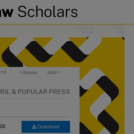
<
Previous
Next
>
772
RS, & POPULAR PRESS
ss
Download