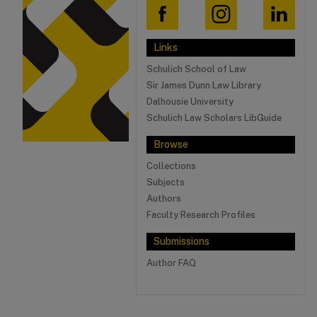
Links
Schulich School of Law
Sir James Dunn Law Library
Dalhousie University
Schulich Law Scholars LibGuide
Browse
Collections
Subjects
Authors
Faculty Research Profiles
Submissions
Author FAQ