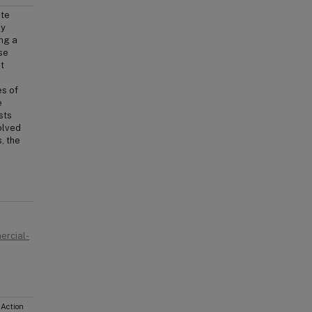
ate
by
ing a
se
t
es of
e
sts
olved
, the
ercial-
 Action