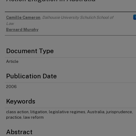
Camille Cameron
,
Dalhousie University Schulich School of
Authors
Law
Bernard Murphy
Document Type
Article
Publication Date
2006
Keywords
class action, litigation, legislative regimes, Australia, jurisprudence,
practice, law reform
Abstract