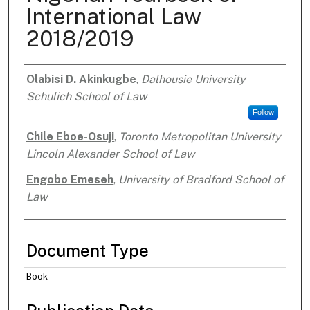
International Law
2018/2019
Olabisi D. Akinkugbe
,
Dalhousie University
Authors
Schulich School of Law
Follow
Chile Eboe-Osuji
,
Toronto Metropolitan University
Lincoln Alexander School of Law
Engobo Emeseh
,
University of Bradford School of
Law
Document Type
Book