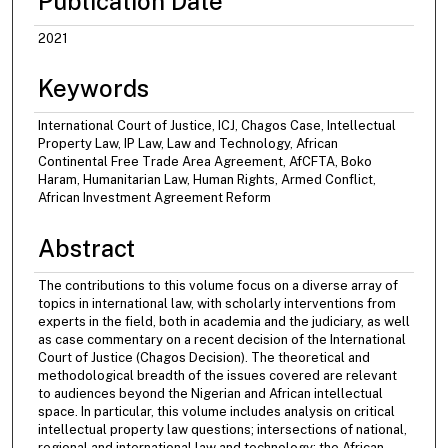
Publication Date
2021
Keywords
International Court of Justice, ICJ, Chagos Case, Intellectual
Property Law, IP Law, Law and Technology, African
Continental Free Trade Area Agreement, AfCFTA, Boko
Haram, Humanitarian Law, Human Rights, Armed Conflict,
African Investment Agreement Reform
Abstract
The contributions to this volume focus on a diverse array of
topics in international law, with scholarly interventions from
experts in the field, both in academia and the judiciary, as well
as case commentary on a recent decision of the International
Court of Justice (Chagos Decision). The theoretical and
methodological breadth of the issues covered are relevant
to audiences beyond the Nigerian and African intellectual
space. In particular, this volume includes analysis on critical
intellectual property law questions; intersections of national,
regional and international law and technology; the African