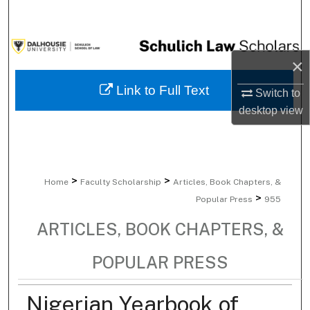
Search
Browse Collections
×
My Account
Link to Full Text
Switch to
desktop
view
About
Digital Commons Network™
>
>
Home
Faculty Scholarship
Articles, Book Chapters, &
>
Popular Press
955
ARTICLES, BOOK CHAPTERS, &
POPULAR PRESS
Nigerian Yearbook of