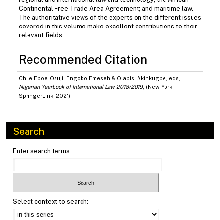
Continental Free Trade Area Agreement; and maritime law.
The authoritative views of the experts on the different issues
covered in this volume make excellent contributions to their
relevant fields.
Recommended Citation
Chile Eboe-Osuji, Engobo Emeseh & Olabisi Akinkugbe, eds,
Nigerian Yearbook of International Law 2018/2019
, (New York:
SpringerLink, 2021).
Search
Enter search terms:
Select context to search: