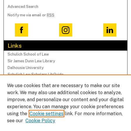
Advanced Search
Notify me via email or
RSS
Links
Schulich School of Law
Sir James Dunn Law Library
Dalhousie University
Schulich Law Scholars LibGuide
We use cookies that are necessary to make our site
Browse
work. We may also use additional cookies to analyze,
Collections
improve, and personalize our content and your digital
Subjects
experience. You can manage your cookie preferences
Authors
using the
Cookie settings
link. For more information,
Faculty Research Profiles
see our
Cookie Policy