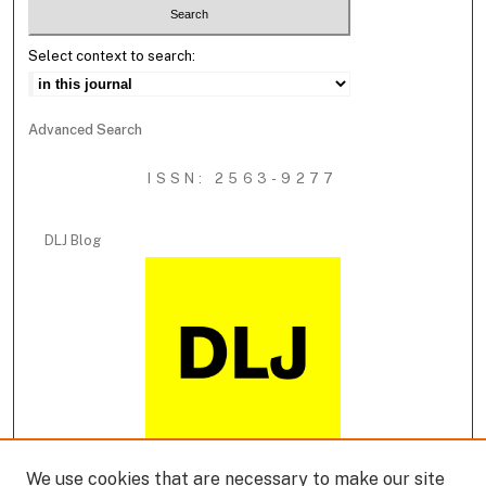
Select context to search:
Advanced Search
ISSN: 2563-9277
DLJ Blog
We use cookies that are necessary to make our site