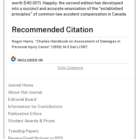
worth $40.00?). Happily, the second edition has developed
into a succinct and accurate enunciation of the "established
principles" of common-law accident compensation in Canada.
Recommended Citation
Roger Harris, "Charles Handbook on Assessment of Damages in
Personal Injury Cases" (1992) 14:3 Dal LJ 587.
INCLUDED IN
Torts Commons
Journal Home
About this Journal
Editorial Board
Information for Contributors
Publication Ethics
Student Awards & Prizes
Trending Papers
Receive Email Notices or RSS