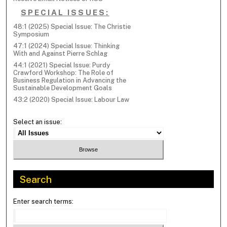
SPECIAL ISSUES:
48:1 (2025) Special Issue: The Christie
Symposium
47:1 (2024) Special Issue: Thinking
With and Against Pierre Schlag
44:1 (2021) Special Issue: Purdy
Crawford Workshop: The Role of
Business Regulation in Advancing the
Sustainable Development Goals
43:2 (2020) Special Issue: Labour Law
Select an issue:
Search
Enter search terms: