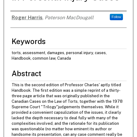
Roger Harris
,
Paterson MacDougall
Follow
Authors
Keywords
torts, assessment, damages, personal injury, cases,
Handbook, common law, Canada
Abstract
This is the second edition of Professor Charles' aptly titled
Handbook. The first edition was a simple reprint of a thirty-
three page article that was originally published in the
Canadian Cases on the Law of Torts, together with the 1978
Supreme Court "Trilogy"judgements themselves. While it
provided a convenient capsulization of the issues, it clearly
lacked the depth necessary to deal fully with many of the
complexities involved, and the rationale for its publication
was questionable (no matter how eminent its author or
handsome its presentation, can any case comment really be