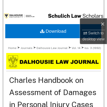
Search
Browse Collections
×
My Account
Download
Switch to
desktop
view
About
>
>
>
>
Home
Journals
Dalhousie Law Journal
Vol. 14
Iss. 3 (1992)
Digital Commons Network™
Charles Handbook on
Assessment of Damages
in Personal Injury Cases