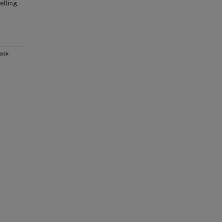
elling
Task