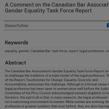
A Comment on the Canadian Bar Associati
Gender Equality Task Force Report
Dianne Pothier
Authors
Keywords
equality, gender, Canadian Bar, task force, report, legal profession,
Abstract
The Canadian Bar Association's Gender Equality Task Force Report se
to challenge the traditions of a male model of the legal profession. Th
of the Report, Touchstones for Change: Equality, Diversity, and
Accountability, announces the challenge. Although in a formal sense 
legal profession has been open to women since well before the Judici
Committee of the Privy Council acknowledged women's eligibility to b
Senators, the sad truth is that, in many respects, the legal profession i
not a welcoming environment to women. While women are entering th
profession in greater numbers than ever before, they are also leaving