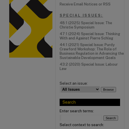
Receive Email Notices or RSS
SPECIAL ISSUES:
48:1 (2025) Special Issue: The
Christie Symposium
47:1 (2024) Special Issue: Thinking
With and Against Pierre Schlag
44:1 (2021) Special Issue: Purdy
Crawford Workshop: The Role of
Business Regulation in Advancing the
Sustainable Development Goals
43:2 (2020) Special Issue: Labour
Law
Select an issue:
Search
Enter search terms:
Select context to search: