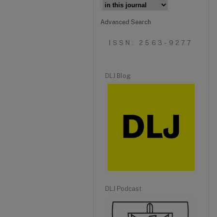
Advanced Search
ISSN: 2563-9277
DLJ Blog
DLJ Podcast