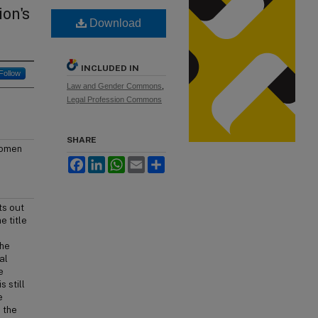
on's
Download
INCLUDED IN
Follow
Law and Gender Commons
,
Legal Profession Commons
SHARE
 women
Facebook
LinkedIn
WhatsApp
Email
Share
ts out
e title
the
al
e
s still
e
 the