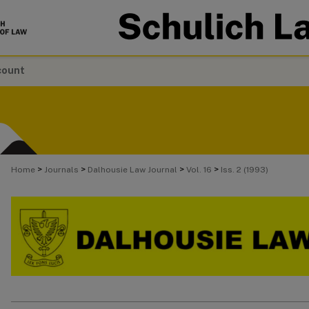
count
>
>
>
>
Home
Journals
Dalhousie Law Journal
Vol. 16
Iss. 2 (1993)