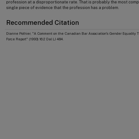
profession at a disproportionate rate. That is probably the most comp
single piece of evidence that the profession has a problem.
Recommended Citation
Dianne Pothier, "A Comment on the Canadian Bar Association's Gender Equality 
Force Report" (1993) 16:2 Dal LJ 484.