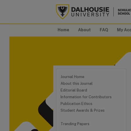
Home
About
FAQ
My Ac
Journal Home
About this Journal
Editorial Board
Information for Contributors
Publication Ethics
Student Awards & Prizes
Trending Papers