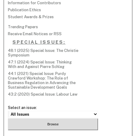
Information for Contributors
Publication Ethics
Student Awards & Prizes
Trending Papers
Receive Email Notices or RSS
SPECIAL ISSUES:
48:1 (2025) Special Issue: The Christie
Symposium
47:1 (2024) Special Issue: Thinking
With and Against Pierre Schlag
44:1 (2021) Special Issue: Purdy
Crawford Workshop: The Role of
Business Regulation in Advancing the
Sustainable Development Goals
43:2 (2020) Special Issue: Labour Law
Select an issue: