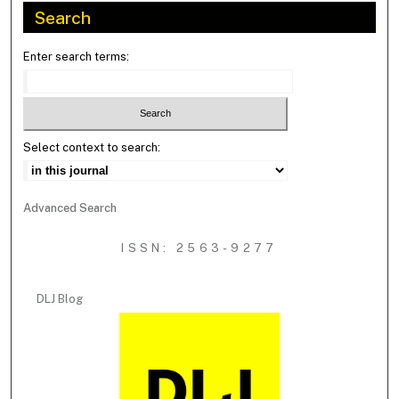
Search
Enter search terms:
Select context to search:
Advanced Search
ISSN: 2563-9277
DLJ Blog