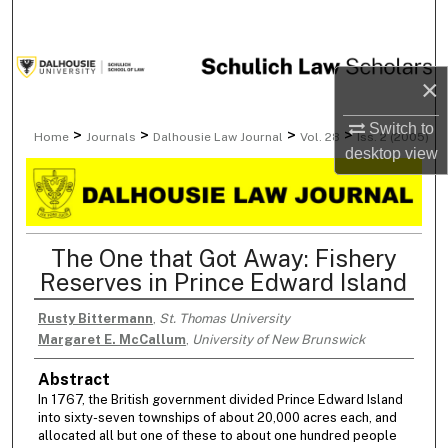
Search
Browse Collections
×
My Account
Switch to
>
>
>
>
Home
Journals
Dalhousie Law Journal
Vol. 28
Iss. 2 (2005)
desktop
view
About
Digital Commons Network™
The One that Got Away: Fishery
Reserves in Prince Edward Island
Rusty Bittermann
,
St. Thomas University
Margaret E. McCallum
,
University of New Brunswick
Abstract
In 1767, the British government divided Prince Edward Island
into sixty-seven townships of about 20,000 acres each, and
allocated all but one of these to about one hundred people