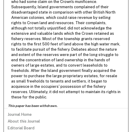
who had some claim on the Crown's munificence.
Subsequently, Island governments complained of their
disadvantaged state in comparison with other British North
American colonies, which could raise revenue by selling
rights to Crown land and resources. Their complaints,
although not totally unjustified, did not acknowledge the
extensive and valuable lands which the Crown retained as
fishery reserves. Most of the township grants reserved
rights to the first 500 feet of land above the high water mark,
to facilitate pursuit of the fishery. Debates about the nature
and extent of the reserves were part of the long struggle to
end the concentration of land ownership in the hands of
owners of large estates, and to convert leaseholds to
freeholds. After the Island government finally acquired the
power to purchase the large proprietary estates, for resale
as small freeholds to tenants and settlers, it began to
acquiesce in the occupiers' possession of the fishery
reserves. Ultimately, it did not attempt to maintain its rights in
these for the public.
This paper has been withdrawn.
Journal Home
About this Journal
Editorial Board