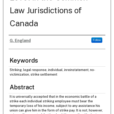
Law Jurisdictions of
Canada
G. England
Follow
Authors
Keywords
Striking, legal response, individual, inreinstatement, no-
victimization, strike settlement
Abstract
It is universally accepted that in the economic battle of a
strike each individual striking employee must bear the
temporary loss of his income, subject to any assistance his
union can give him in the form of strike pay. It is not, however,