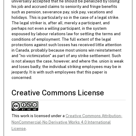
universally accepted that he should be penalized by losing
his job and accrued claims to seniority and fringe benefits
such as pension, severance pay, sick pay, vacations and
holidays. This is particularly so in the case of a legal strike.
The legal striker is, after all, merely a participant, and
perhaps not even a willing participant, in the system
espoused by labour relations law for settling the terms and
conditions of employment. The full extent of the legal
protections against such losses has received little attention
in Canada, probably because most unions win reinstatement
and "no-victimization" as part of any strike settlement. Such
is not always the case, however, and where the. union is weak
and loses badly, the individual striking employees may be in
jeopardy. It is with such employees that this paper is
concerned.
Creative Commons License
This work is licensed under a
Creative Commons Attribution-
NonCommercial-No Derivative Works 4.0 International
License
.