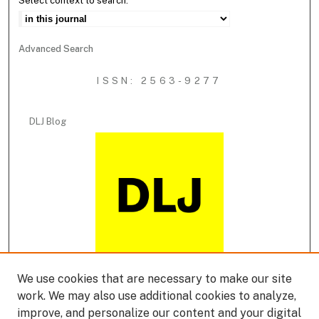
Select context to search:
Advanced Search
ISSN: 2563-9277
DLJ Blog
We use cookies that are necessary to make our site
DLJ Podcast
work. We may also use additional cookies to analyze,
improve, and personalize our content and your digital