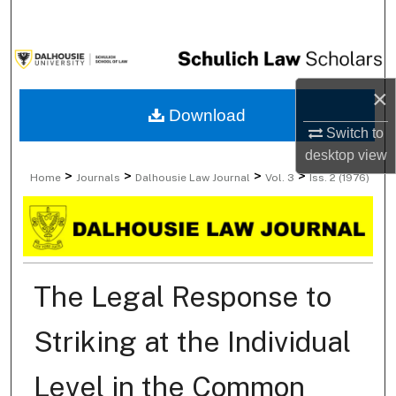
Search
Browse Collections
×
My Account
Download
Switch to
About
desktop
view
>
>
>
>
Home
Journals
Dalhousie Law Journal
Vol. 3
Iss. 2 (1976)
Digital Commons Network™
The Legal Response to
Striking at the Individual
Level in the Common