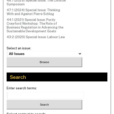
48:1 (2025) Special Issue: The Christie
Symposium
47:1 (2024) Special Issue: Thinking
With and Against Pierre Schlag
44:1 (2021) Special Issue: Purdy
Crawford Workshop: The Role of
Business Regulation in Advancing the
Sustainable Development Goals
43:2 (2020) Special Issue: Labour Law
Select an issue:
Search
Enter search terms: