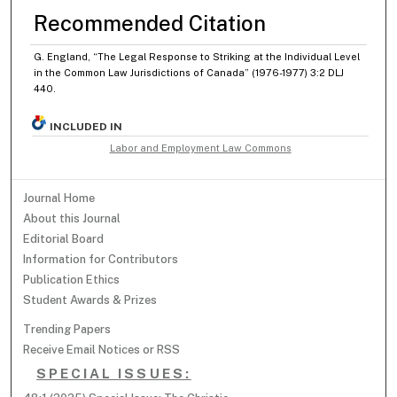
Recommended Citation
G. England, “The Legal Response to Striking at the Individual Level
in the Common Law Jurisdictions of Canada” (1976-1977) 3:2 DLJ
440.
INCLUDED IN
Labor and Employment Law Commons
Journal Home
About this Journal
Editorial Board
Information for Contributors
Publication Ethics
Student Awards & Prizes
Trending Papers
Receive Email Notices or RSS
SPECIAL ISSUES: